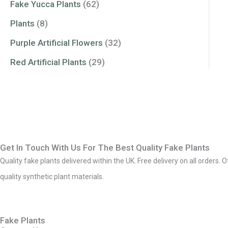
Fake Yucca Plants
(62)
Plants
(8)
Purple Artificial Flowers
(32)
Red Artificial Plants
(29)
Get In Touch With Us For The Best Quality Fake Plants
Quality fake plants delivered within the UK. Free delivery on all orders. 
quality synthetic plant materials.
Fake Plants