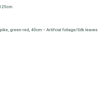
s 125cm
ike, green-red, 40cm – Artifcial foliage/Silk leaves