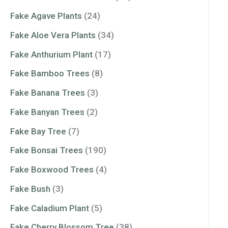
Fake Agave Plants
(24)
Fake Aloe Vera Plants
(34)
Fake Anthurium Plant
(17)
Fake Bamboo Trees
(8)
Fake Banana Trees
(3)
Fake Banyan Trees
(2)
Fake Bay Tree
(7)
Fake Bonsai Trees
(190)
Fake Boxwood Trees
(4)
Fake Bush
(3)
Fake Caladium Plant
(5)
Fake Cherry Blossom Tree
(38)