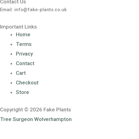
Contact Us
Email: info@fake-plants.co.uk
Important Links
Home
Terms
Privacy
Contact
Cart
Checkout
Store
Copyright © 2026 Fake Plants
Tree Surgeon Wolverhampton