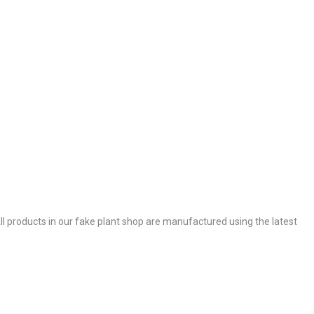
. All products in our fake plant shop are manufactured using the latest