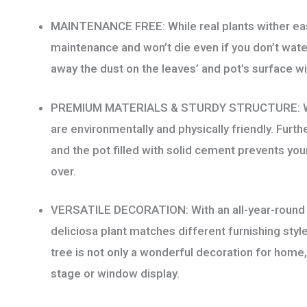
quantity
MAINTENANCE FREE: While real plants wither easily
maintenance and won’t die even if you don’t water 
away the dust on the leaves’ and pot’s surface wi
PREMIUM MATERIALS & STURDY STRUCTURE: With 
are environmentally and physically friendly. Furt
and the pot filled with solid cement prevents your
over.
VERSATILE DECORATION: With an all-year-round g
deliciosa plant matches different furnishing style
tree is not only a wonderful decoration for home, 
stage or window display.