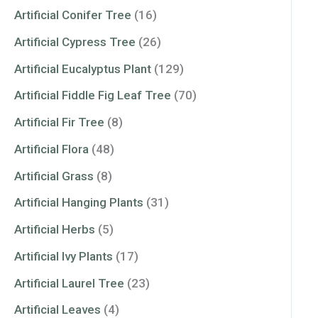
Artificial Conifer Tree
(16)
Artificial Cypress Tree
(26)
Artificial Eucalyptus Plant
(129)
Artificial Fiddle Fig Leaf Tree
(70)
Artificial Fir Tree
(8)
Artificial Flora
(48)
Artificial Grass
(8)
Artificial Hanging Plants
(31)
Artificial Herbs
(5)
Artificial Ivy Plants
(17)
Artificial Laurel Tree
(23)
Artificial Leaves
(4)