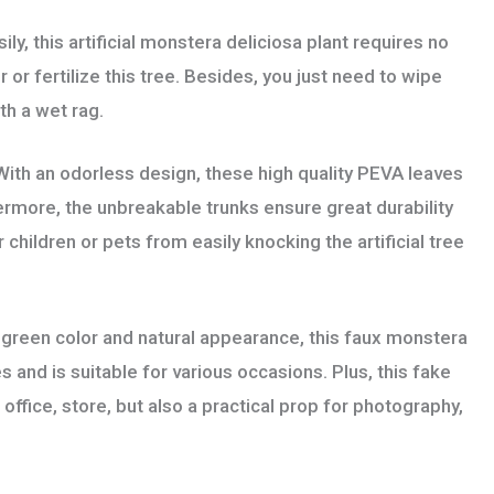
, this artificial monstera deliciosa plant requires no
or fertilize this tree. Besides, you just need to wipe
th a wet rag.
an odorless design, these high quality PEVA leaves
hermore, the unbreakable trunks ensure great durability
 children or pets from easily knocking the artificial tree
reen color and natural appearance, this faux monstera
s and is suitable for various occasions. Plus, this fake
office, store, but also a practical prop for photography,