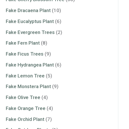
Fake Dracaena Plant
(10)
Fake Eucalyptus Plant
(6)
Fake Evergreen Trees
(2)
Fake Fern Plant
(8)
Fake Ficus Trees
(9)
Fake Hydrangea Plant
(6)
Fake Lemon Tree
(5)
Fake Monstera Plant
(9)
Fake Olive Tree
(4)
Fake Orange Tree
(4)
Fake Orchid Plant
(7)