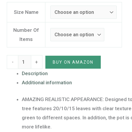
and
Moss,
Size Name
Indoor
Outdoor
Number Of
Faux
Items
Potted
Tree
-
+
BUY ON AMAZON
for
Home
Description
Office
Additional information
Decoration
AMAZING REALISTIC APPEARANCE: Designed to look 
(10
tree features 20/10/15 leaves with clear texture wi
Leaves,120CM/4FT,
green to different spaces. In addition, the pot 
1
more lifelike.
Pack)