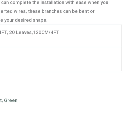
 can complete the installation with ease when you
nserted wires, these branches can be bent or
e your desired shape.
4FT, 20 Leaves,120CM/4FT
nt, Green