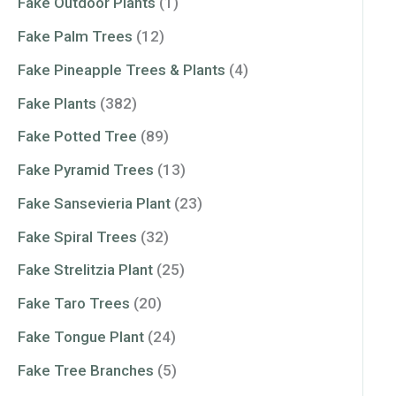
Fake Outdoor Plants
(1)
Fake Palm Trees
(12)
Fake Pineapple Trees & Plants
(4)
Fake Plants
(382)
Fake Potted Tree
(89)
Fake Pyramid Trees
(13)
Fake Sansevieria Plant
(23)
Fake Spiral Trees
(32)
Fake Strelitzia Plant
(25)
Fake Taro Trees
(20)
Fake Tongue Plant
(24)
Fake Tree Branches
(5)