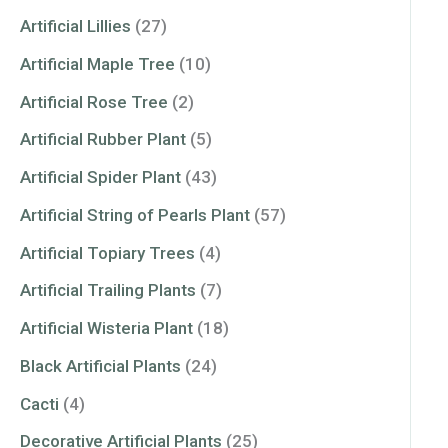
Artificial Lillies
(27)
Artificial Maple Tree
(10)
Artificial Rose Tree
(2)
Artificial Rubber Plant
(5)
Artificial Spider Plant
(43)
Artificial String of Pearls Plant
(57)
Artificial Topiary Trees
(4)
Artificial Trailing Plants
(7)
Artificial Wisteria Plant
(18)
Black Artificial Plants
(24)
Cacti
(4)
Decorative Artificial Plants
(25)