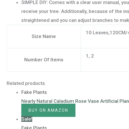
SIMPLE DIY: Comes with a clear user manual, you
receive your tree. Additionally, because of the i
straightened and you can adjust branches to mak
10 Leaves,120CM/
Size Name
1, 2
Number Of Items
Related products
Fake Plants
Nearly Natural Caladium Rose Vase Artificial Pla
BUY ON AMAZON
Sale!
Fake Plants