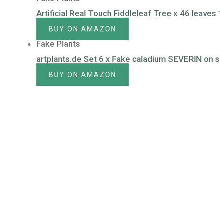
Artificial Real Touch Fiddleleaf Tree x 46 leave
BUY ON AMAZON
Fake Plants
artplants.de Set 6 x Fake caladium SEVERIN on sp
BUY ON AMAZON