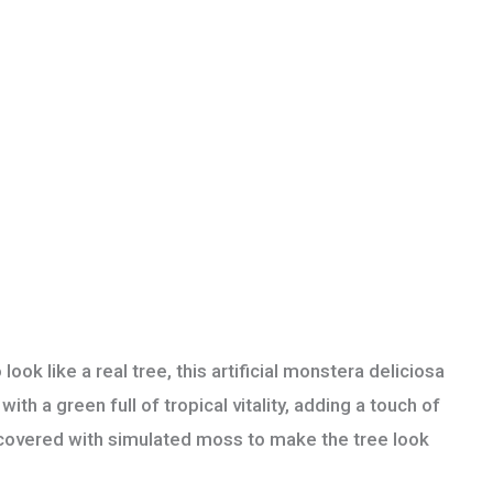
like a real tree, this artificial monstera deliciosa
th a green full of tropical vitality, adding a touch of
is covered with simulated moss to make the tree look