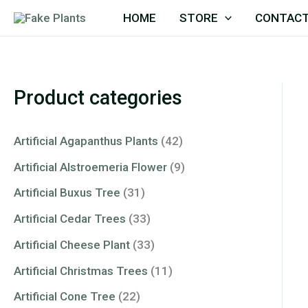
Skip
HOME
STORE
CONTACT
to
content
Product categories
Artificial Agapanthus Plants
(42)
Artificial Alstroemeria Flower
(9)
Artificial Buxus Tree
(31)
Artificial Cedar Trees
(33)
Artificial Cheese Plant
(33)
Artificial Christmas Trees
(11)
Artificial Cone Tree
(22)