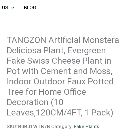
TANGZON
 US
BLOG
Artificial
Monstera
Deliciosa
TANGZON Artificial Monstera
Plant,
Deliciosa Plant, Evergreen
Evergreen
Fake
Fake Swiss Cheese Plant in
Swiss
Pot with Cement and Moss,
Cheese
Indoor Outdoor Faux Potted
Plant
Tree for Home Office
in
Decoration (10
Pot
Leaves,120CM/4FT, 1 Pack)
with
Cement
SKU:
B0BJ1WTB7B
Category:
Fake Plants