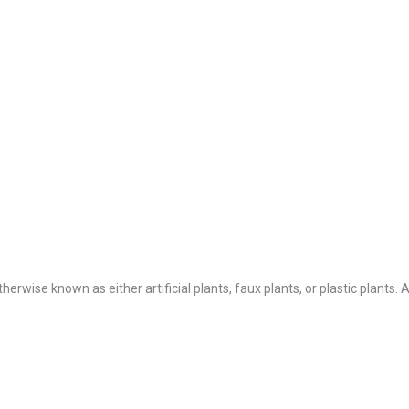
Otherwise known as either artificial plants, faux plants, or plastic plants