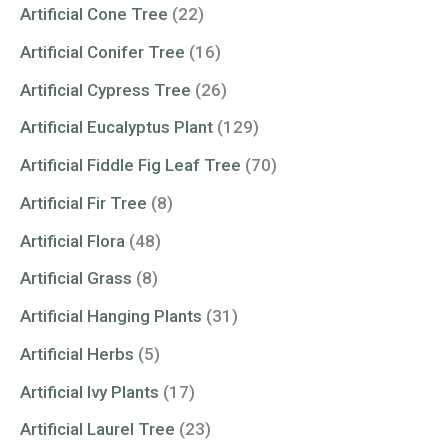
Artificial Cone Tree
(22)
Artificial Conifer Tree
(16)
Artificial Cypress Tree
(26)
Artificial Eucalyptus Plant
(129)
Artificial Fiddle Fig Leaf Tree
(70)
Artificial Fir Tree
(8)
Artificial Flora
(48)
Artificial Grass
(8)
Artificial Hanging Plants
(31)
Artificial Herbs
(5)
Artificial Ivy Plants
(17)
Artificial Laurel Tree
(23)