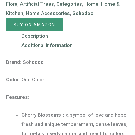
Flora
,
Artificial Trees
,
Categories
,
Home
,
Home &
Kitchen
,
Home Accessories
,
Sohodoo
BUY ON AMAZON
Description
Additional information
Brand:
Sohodoo
Color:
One Color
Features:
Cherry Blossoms：a symbol of love and hope,
fresh and unique temperament, dense leaves,
full petals, overly natural and beautiful colors,