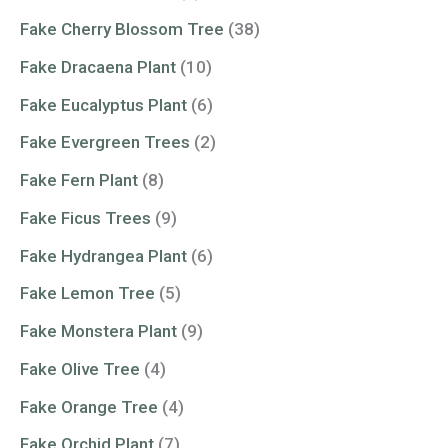
Fake Cherry Blossom Tree
(38)
Fake Dracaena Plant
(10)
Fake Eucalyptus Plant
(6)
Fake Evergreen Trees
(2)
Fake Fern Plant
(8)
Fake Ficus Trees
(9)
Fake Hydrangea Plant
(6)
Fake Lemon Tree
(5)
Fake Monstera Plant
(9)
Fake Olive Tree
(4)
Fake Orange Tree
(4)
Fake Orchid Plant
(7)