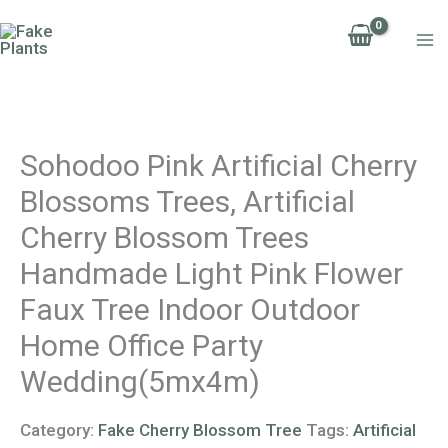
Skip
to
content
Sohodoo Pink Artificial Cherry
Blossoms Trees, Artificial
Cherry Blossom Trees
Handmade Light Pink Flower
Faux Tree Indoor Outdoor
Home Office Party
Wedding(5mx4m)
Category:
Fake Cherry Blossom Tree
Tags:
Artificial