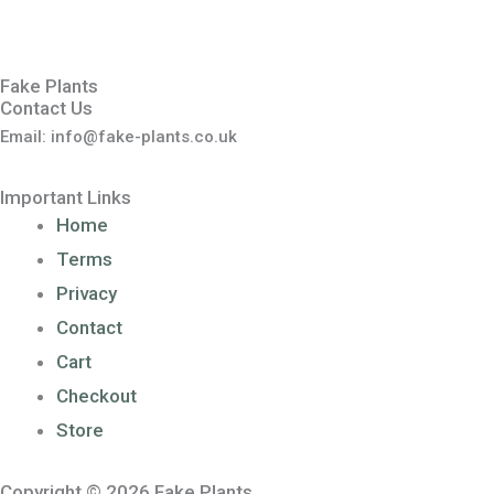
Fake Plants
Contact Us
Email: info@fake-plants.co.uk
Important Links
Home
Terms
Privacy
Contact
Cart
Checkout
Store
Copyright © 2026 Fake Plants