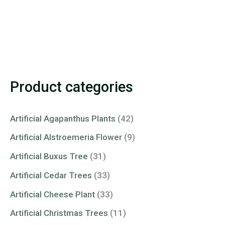
Product categories
Artificial Agapanthus Plants
(42)
Artificial Alstroemeria Flower
(9)
Artificial Buxus Tree
(31)
Artificial Cedar Trees
(33)
Artificial Cheese Plant
(33)
Artificial Christmas Trees
(11)