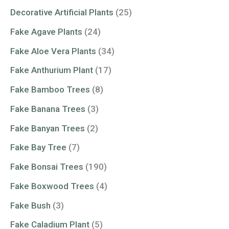
Decorative Artificial Plants
(25)
Fake Agave Plants
(24)
Fake Aloe Vera Plants
(34)
Fake Anthurium Plant
(17)
Fake Bamboo Trees
(8)
Fake Banana Trees
(3)
Fake Banyan Trees
(2)
Fake Bay Tree
(7)
Fake Bonsai Trees
(190)
Fake Boxwood Trees
(4)
Fake Bush
(3)
Fake Caladium Plant
(5)