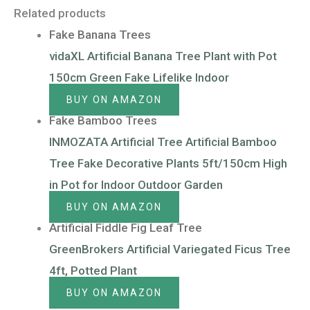
Related products
Fake Banana Trees
vidaXL Artificial Banana Tree Plant with Pot
150cm Green Fake Lifelike Indoor
BUY ON AMAZON
Fake Bamboo Trees
INMOZATA Artificial Tree Artificial Bamboo
Tree Fake Decorative Plants 5ft/150cm High
in Pot for Indoor Outdoor Garden
BUY ON AMAZON
Artificial Fiddle Fig Leaf Tree
GreenBrokers Artificial Variegated Ficus Tree
4ft, Potted Plant
BUY ON AMAZON