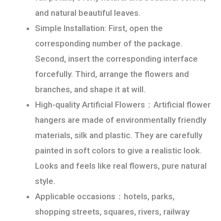
and natural beautiful leaves.
Simple Installation: First, open the
corresponding number of the package.
Second, insert the corresponding interface
forcefully. Third, arrange the flowers and
branches, and shape it at will.
High-quality Artificial Flowers：Artificial flower
hangers are made of environmentally friendly
materials, silk and plastic. They are carefully
painted in soft colors to give a realistic look.
Looks and feels like real flowers, pure natural
style.
Applicable occasions：hotels, parks,
shopping streets, squares, rivers, railway