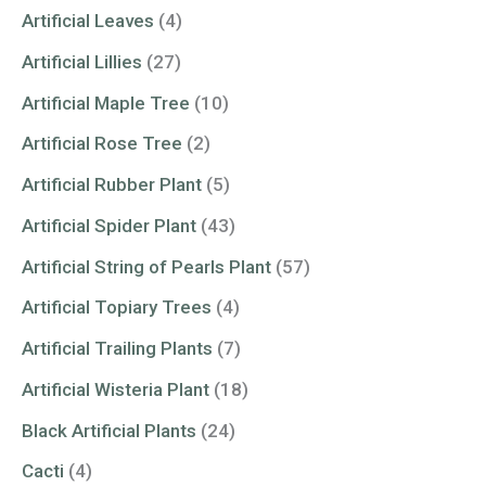
Artificial Leaves
(4)
Artificial Lillies
(27)
Artificial Maple Tree
(10)
Artificial Rose Tree
(2)
Artificial Rubber Plant
(5)
Artificial Spider Plant
(43)
Artificial String of Pearls Plant
(57)
Artificial Topiary Trees
(4)
Artificial Trailing Plants
(7)
Artificial Wisteria Plant
(18)
Black Artificial Plants
(24)
Cacti
(4)