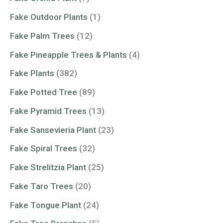
Fake Outdoor Plants
(1)
Fake Palm Trees
(12)
Fake Pineapple Trees & Plants
(4)
Fake Plants
(382)
Fake Potted Tree
(89)
Fake Pyramid Trees
(13)
Fake Sansevieria Plant
(23)
Fake Spiral Trees
(32)
Fake Strelitzia Plant
(25)
Fake Taro Trees
(20)
Fake Tongue Plant
(24)