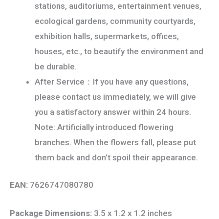
stations, auditoriums, entertainment venues,
ecological gardens, community courtyards,
exhibition halls, supermarkets, offices,
houses, etc., to beautify the environment and
be durable.
After Service：If you have any questions,
please contact us immediately, we will give
you a satisfactory answer within 24 hours.
Note: Artificially introduced flowering
branches. When the flowers fall, please put
them back and don’t spoil their appearance.
EAN:
7626747080780
Package Dimensions:
3.5 x 1.2 x 1.2 inches