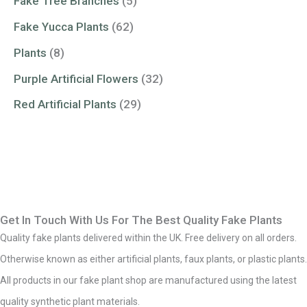
Fake Tree Branches
(5)
Fake Yucca Plants
(62)
Plants
(8)
Purple Artificial Flowers
(32)
Red Artificial Plants
(29)
Get In Touch With Us For The Best Quality Fake Plants
Quality fake plants delivered within the UK. Free delivery on all orders.
Otherwise known as either artificial plants, faux plants, or plastic plants.
All products in our fake plant shop are manufactured using the latest
quality synthetic plant materials.