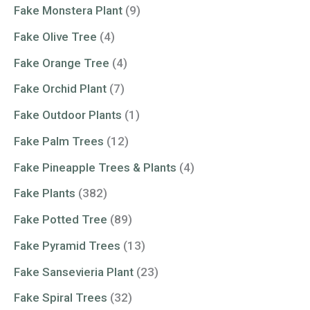
Fake Monstera Plant
(9)
Fake Olive Tree
(4)
Fake Orange Tree
(4)
Fake Orchid Plant
(7)
Fake Outdoor Plants
(1)
Fake Palm Trees
(12)
Fake Pineapple Trees & Plants
(4)
Fake Plants
(382)
Fake Potted Tree
(89)
Fake Pyramid Trees
(13)
Fake Sansevieria Plant
(23)
Fake Spiral Trees
(32)