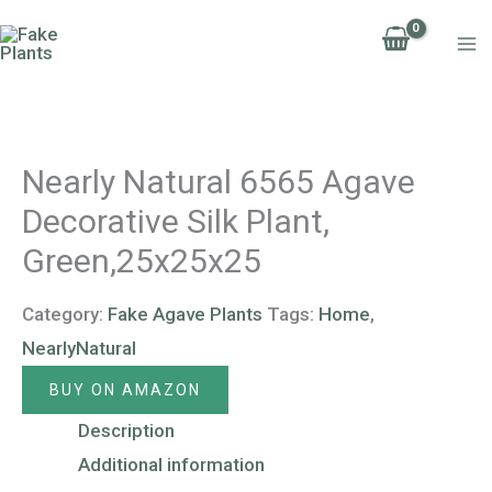
Skip
to
content
Nearly Natural 6565 Agave
Decorative Silk Plant,
Green,25x25x25
Category:
Fake Agave Plants
Tags:
Home
,
NearlyNatural
BUY ON AMAZON
Description
Additional information