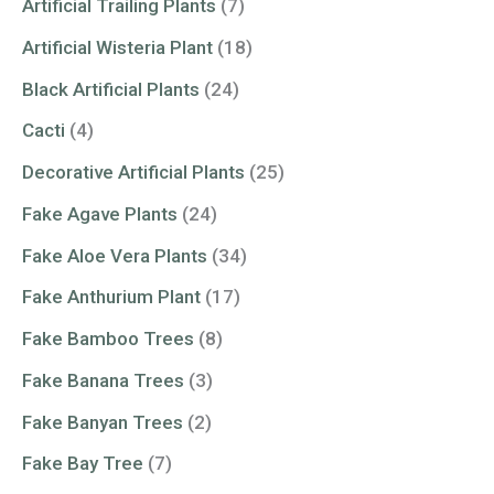
Artificial Trailing Plants
(7)
Artificial Wisteria Plant
(18)
Black Artificial Plants
(24)
Cacti
(4)
Decorative Artificial Plants
(25)
Fake Agave Plants
(24)
Fake Aloe Vera Plants
(34)
Fake Anthurium Plant
(17)
Fake Bamboo Trees
(8)
Fake Banana Trees
(3)
Fake Banyan Trees
(2)
Fake Bay Tree
(7)