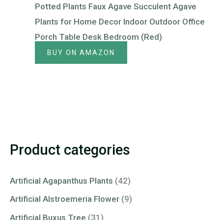
Potted Plants Faux Agave Succulent Agave
Plants for Home Decor Indoor Outdoor Office
Porch Table Desk Bedroom (Red)
BUY ON AMAZON
Product categories
Artificial Agapanthus Plants
(42)
Artificial Alstroemeria Flower
(9)
Artificial Buxus Tree
(31)