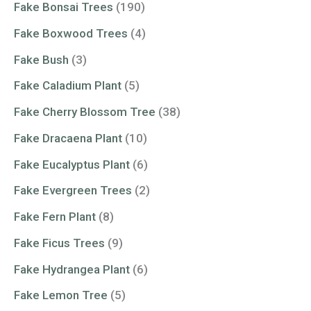
Fake Bonsai Trees
(190)
Fake Boxwood Trees
(4)
Fake Bush
(3)
Fake Caladium Plant
(5)
Fake Cherry Blossom Tree
(38)
Fake Dracaena Plant
(10)
Fake Eucalyptus Plant
(6)
Fake Evergreen Trees
(2)
Fake Fern Plant
(8)
Fake Ficus Trees
(9)
Fake Hydrangea Plant
(6)
Fake Lemon Tree
(5)