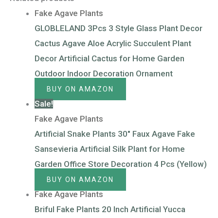
Fake Agave Plants
GLOBLELAND 3Pcs 3 Style Glass Plant Decor
Cactus Agave Aloe Acrylic Succulent Plant
Decor Artificial Cactus for Home Garden
Outdoor Indoor Decoration Ornament
BUY ON AMAZON
Sale!
Fake Agave Plants
Artificial Snake Plants 30″ Faux Agave Fake
Sansevieria Artificial Silk Plant for Home
Garden Office Store Decoration 4 Pcs (Yellow)
BUY ON AMAZON
Fake Agave Plants
Briful Fake Plants 20 Inch Artificial Yucca