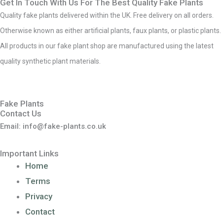
Get In Touch With Us For The Best Quality Fake Plants
Quality fake plants delivered within the UK. Free delivery on all orders.
Otherwise known as either artificial plants, faux plants, or plastic plants.
All products in our fake plant shop are manufactured using the latest
quality synthetic plant materials.
Fake Plants
Contact Us
Email: info@fake-plants.co.uk
Important Links
Home
Terms
Privacy
Contact