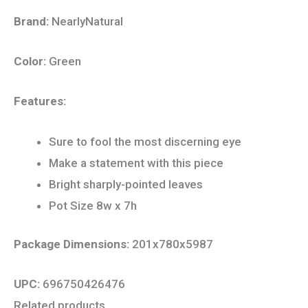
Brand:
NearlyNatural
Color:
Green
Features:
Sure to fool the most discerning eye
Make a statement with this piece
Bright sharply-pointed leaves
Pot Size 8w x 7h
Package Dimensions:
201x780x5987
UPC:
696750426476
Related products