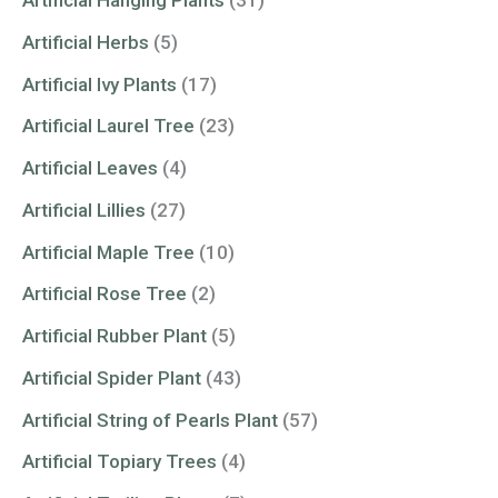
Artificial Hanging Plants
(31)
Artificial Herbs
(5)
Artificial Ivy Plants
(17)
Artificial Laurel Tree
(23)
Artificial Leaves
(4)
Artificial Lillies
(27)
Artificial Maple Tree
(10)
Artificial Rose Tree
(2)
Artificial Rubber Plant
(5)
Artificial Spider Plant
(43)
Artificial String of Pearls Plant
(57)
Artificial Topiary Trees
(4)