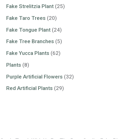
Fake Strelitzia Plant
(25)
Fake Taro Trees
(20)
Fake Tongue Plant
(24)
Fake Tree Branches
(5)
Fake Yucca Plants
(62)
Plants
(8)
Purple Artificial Flowers
(32)
Red Artificial Plants
(29)