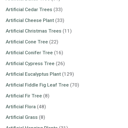
Artificial Cedar Trees
(33)
Artificial Cheese Plant
(33)
Artificial Christmas Trees
(11)
Artificial Cone Tree
(22)
Artificial Conifer Tree
(16)
Artificial Cypress Tree
(26)
Artificial Eucalyptus Plant
(129)
Artificial Fiddle Fig Leaf Tree
(70)
Artificial Fir Tree
(8)
Artificial Flora
(48)
Artificial Grass
(8)