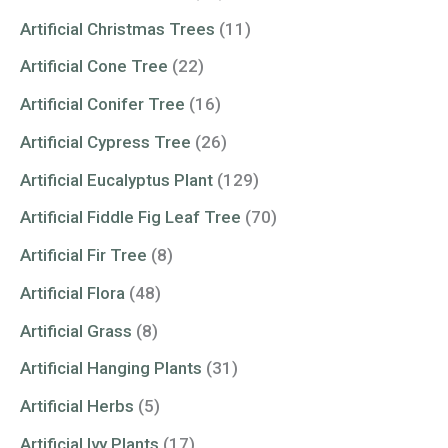
Artificial Christmas Trees
(11)
Artificial Cone Tree
(22)
Artificial Conifer Tree
(16)
Artificial Cypress Tree
(26)
Artificial Eucalyptus Plant
(129)
Artificial Fiddle Fig Leaf Tree
(70)
Artificial Fir Tree
(8)
Artificial Flora
(48)
Artificial Grass
(8)
Artificial Hanging Plants
(31)
Artificial Herbs
(5)
Artificial Ivy Plants
(17)