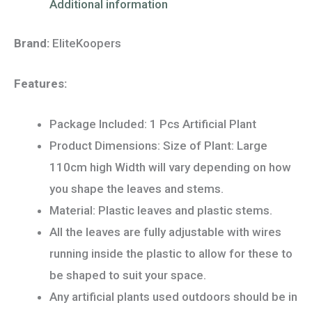
Additional information
Brand:
EliteKoopers
Features:
Package Included: 1 Pcs Artificial Plant
Product Dimensions: Size of Plant: Large
110cm high Width will vary depending on how
you shape the leaves and stems.
Material: Plastic leaves and plastic stems.
All the leaves are fully adjustable with wires
running inside the plastic to allow for these to
be shaped to suit your space.
Any artificial plants used outdoors should be in