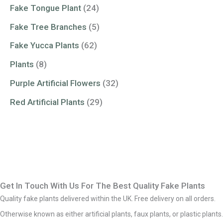
Fake Tongue Plant
(24)
Fake Tree Branches
(5)
Fake Yucca Plants
(62)
Plants
(8)
Purple Artificial Flowers
(32)
Red Artificial Plants
(29)
Get In Touch With Us For The Best Quality Fake Plants
Quality fake plants delivered within the UK. Free delivery on all orders.
Otherwise known as either artificial plants, faux plants, or plastic plants.