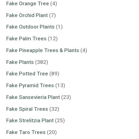
Fake Orange Tree
(4)
Fake Orchid Plant
(7)
Fake Outdoor Plants
(1)
Fake Palm Trees
(12)
Fake Pineapple Trees & Plants
(4)
Fake Plants
(382)
Fake Potted Tree
(89)
Fake Pyramid Trees
(13)
Fake Sansevieria Plant
(23)
Fake Spiral Trees
(32)
Fake Strelitzia Plant
(25)
Fake Taro Trees
(20)