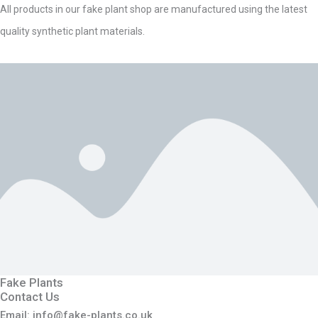
All products in our fake plant shop are manufactured using the latest
quality synthetic plant materials.
Fake Plants
Contact Us
Email: info@fake-plants.co.uk