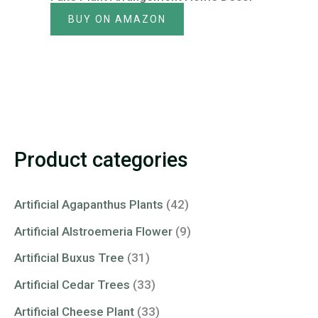
BUY ON AMAZON
Product categories
Artificial Agapanthus Plants
(42)
Artificial Alstroemeria Flower
(9)
Artificial Buxus Tree
(31)
Artificial Cedar Trees
(33)
Artificial Cheese Plant
(33)