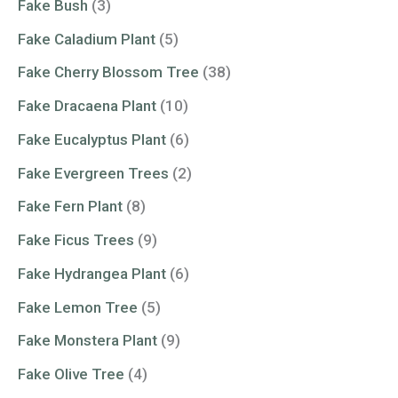
Fake Bush
(3)
Fake Caladium Plant
(5)
Fake Cherry Blossom Tree
(38)
Fake Dracaena Plant
(10)
Fake Eucalyptus Plant
(6)
Fake Evergreen Trees
(2)
Fake Fern Plant
(8)
Fake Ficus Trees
(9)
Fake Hydrangea Plant
(6)
Fake Lemon Tree
(5)
Fake Monstera Plant
(9)
Fake Olive Tree
(4)