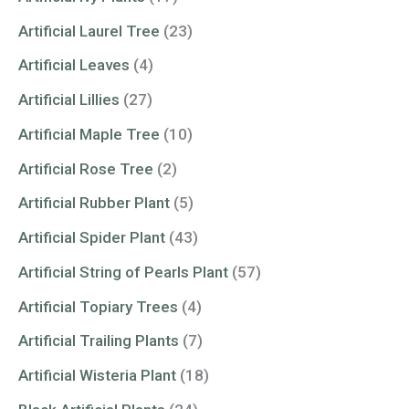
Artificial Laurel Tree
(23)
Artificial Leaves
(4)
Artificial Lillies
(27)
Artificial Maple Tree
(10)
Artificial Rose Tree
(2)
Artificial Rubber Plant
(5)
Artificial Spider Plant
(43)
Artificial String of Pearls Plant
(57)
Artificial Topiary Trees
(4)
Artificial Trailing Plants
(7)
Artificial Wisteria Plant
(18)