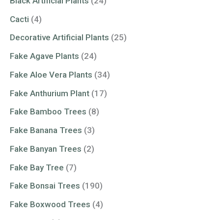
Black Artificial Plants
(24)
Cacti
(4)
Decorative Artificial Plants
(25)
Fake Agave Plants
(24)
Fake Aloe Vera Plants
(34)
Fake Anthurium Plant
(17)
Fake Bamboo Trees
(8)
Fake Banana Trees
(3)
Fake Banyan Trees
(2)
Fake Bay Tree
(7)
Fake Bonsai Trees
(190)
Fake Boxwood Trees
(4)