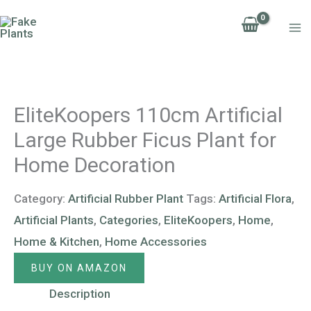
Skip
to
content
EliteKoopers 110cm Artificial
Large Rubber Ficus Plant for
Home Decoration
Category:
Artificial Rubber Plant
Tags:
Artificial Flora
,
Artificial Plants
,
Categories
,
EliteKoopers
,
Home
,
Home & Kitchen
,
Home Accessories
BUY ON AMAZON
Description