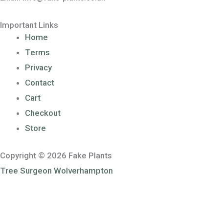
Important Links
Home
Terms
Privacy
Contact
Cart
Checkout
Store
Copyright © 2026 Fake Plants
Tree Surgeon Wolverhampton
Sponsored by
Voucher Code UK