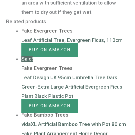
an area with sufficient ventilation to allow
them to dry out if they get wet.
Related products
Fake Evergreen Trees
Leaf Artificial Tree, Evergreen Ficus, 110cm
BUY ON AMAZON
Sale!
Fake Evergreen Trees
Leaf Design UK 95cm Umbrella Tree Dark
Green-Extra Large Artificial Evergreen Ficus
Plant Black Plastic Pot
BUY ON AMAZON
Fake Bamboo Trees
vidaXL Artificial Bamboo Tree with Pot 80 cm
Fake Plant Arrangement Home Decor