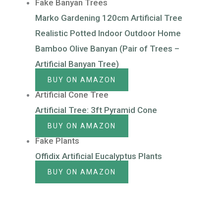
Fake Banyan Trees
Marko Gardening 120cm Artificial Tree
Realistic Potted Indoor Outdoor Home
Bamboo Olive Banyan (Pair of Trees –
Artificial Banyan Tree)
BUY ON AMAZON
Artificial Cone Tree
Artificial Tree: 3ft Pyramid Cone
BUY ON AMAZON
Fake Plants
Offidix Artificial Eucalyptus Plants
BUY ON AMAZON