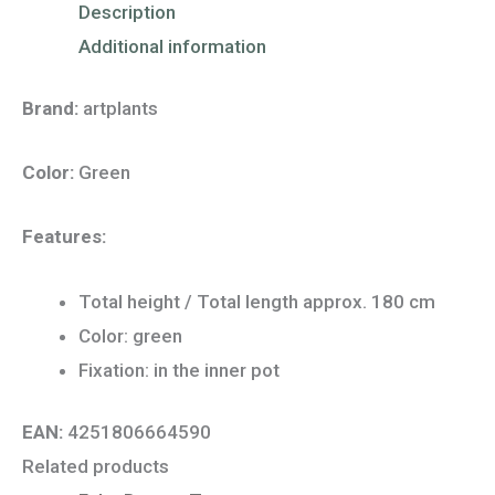
Description
Additional information
Brand:
artplants
Color:
Green
Features:
Total height / Total length approx. 180 cm
Color: green
Fixation: in the inner pot
EAN:
4251806664590
Related products