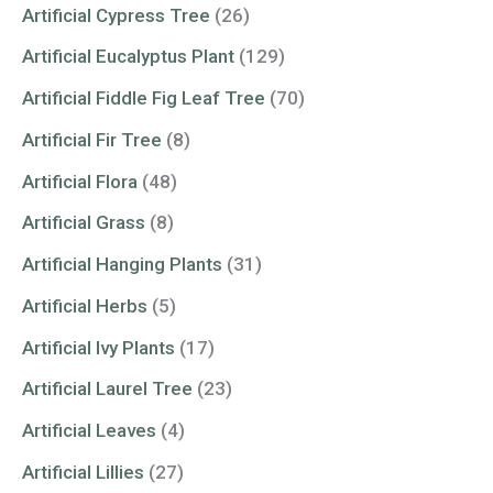
Artificial Cypress Tree
(26)
Artificial Eucalyptus Plant
(129)
Artificial Fiddle Fig Leaf Tree
(70)
Artificial Fir Tree
(8)
Artificial Flora
(48)
Artificial Grass
(8)
Artificial Hanging Plants
(31)
Artificial Herbs
(5)
Artificial Ivy Plants
(17)
Artificial Laurel Tree
(23)
Artificial Leaves
(4)
Artificial Lillies
(27)