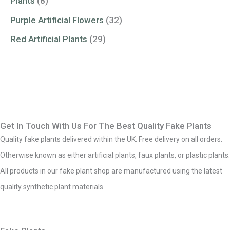
Plants
(8)
Purple Artificial Flowers
(32)
Red Artificial Plants
(29)
Get In Touch With Us For The Best Quality Fake Plants
Quality fake plants delivered within the UK. Free delivery on all orders.
Otherwise known as either artificial plants, faux plants, or plastic plants.
All products in our fake plant shop are manufactured using the latest
quality synthetic plant materials.