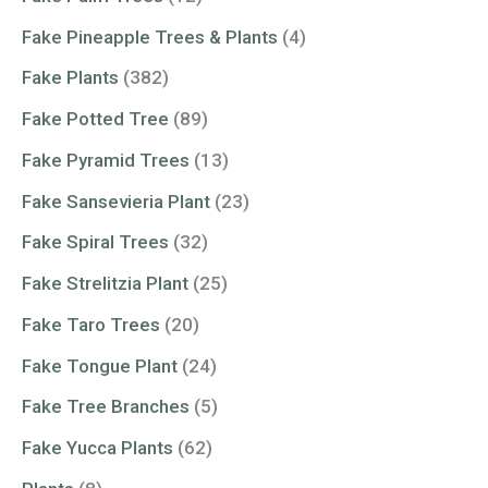
Fake Pineapple Trees & Plants
(4)
Fake Plants
(382)
Fake Potted Tree
(89)
Fake Pyramid Trees
(13)
Fake Sansevieria Plant
(23)
Fake Spiral Trees
(32)
Fake Strelitzia Plant
(25)
Fake Taro Trees
(20)
Fake Tongue Plant
(24)
Fake Tree Branches
(5)
Fake Yucca Plants
(62)