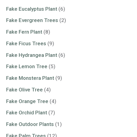
Fake Eucalyptus Plant
(6)
Fake Evergreen Trees
(2)
Fake Fern Plant
(8)
Fake Ficus Trees
(9)
Fake Hydrangea Plant
(6)
Fake Lemon Tree
(5)
Fake Monstera Plant
(9)
Fake Olive Tree
(4)
Fake Orange Tree
(4)
Fake Orchid Plant
(7)
Fake Outdoor Plants
(1)
Fake Palm Trees
(12)