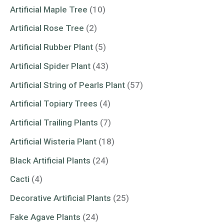
Artificial Maple Tree
(10)
Artificial Rose Tree
(2)
Artificial Rubber Plant
(5)
Artificial Spider Plant
(43)
Artificial String of Pearls Plant
(57)
Artificial Topiary Trees
(4)
Artificial Trailing Plants
(7)
Artificial Wisteria Plant
(18)
Black Artificial Plants
(24)
Cacti
(4)
Decorative Artificial Plants
(25)
Fake Agave Plants
(24)