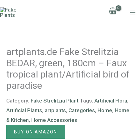
Skip
to
content
artplants.de Fake Strelitzia
BEDAR, green, 180cm – Faux
tropical plant/Artificial bird of
paradise
Category:
Fake Strelitzia Plant
Tags:
Artificial Flora
,
Artificial Plants
,
artplants
,
Categories
,
Home
,
Home
& Kitchen
,
Home Accessories
BUY ON AMAZON