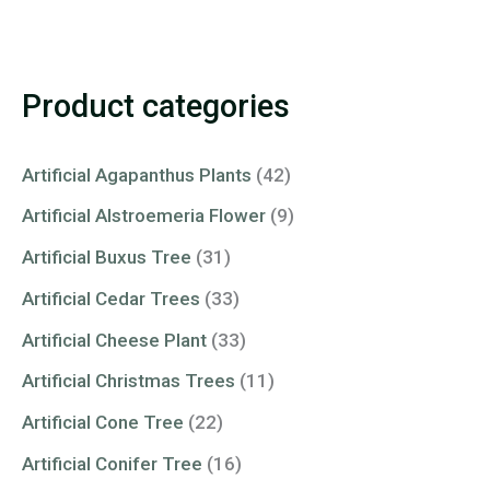
Product categories
Artificial Agapanthus Plants
(42)
Artificial Alstroemeria Flower
(9)
Artificial Buxus Tree
(31)
Artificial Cedar Trees
(33)
Artificial Cheese Plant
(33)
Artificial Christmas Trees
(11)
Artificial Cone Tree
(22)
Artificial Conifer Tree
(16)