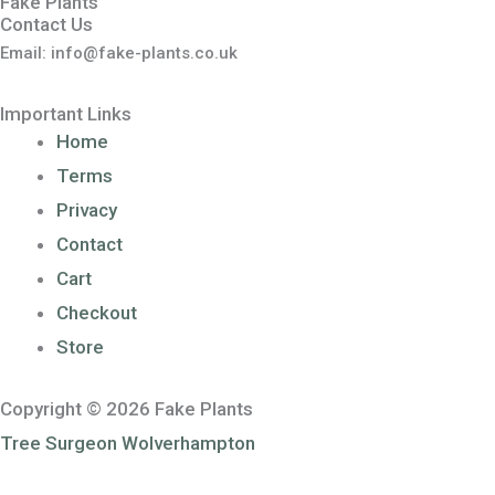
Fake Plants
Contact Us
Email: info@fake-plants.co.uk
Important Links
Home
Terms
Privacy
Contact
Cart
Checkout
Store
Copyright © 2026 Fake Plants
Tree Surgeon Wolverhampton
Sponsored by
Voucher Code UK