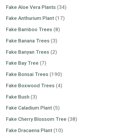
Fake Aloe Vera Plants
(34)
Fake Anthurium Plant
(17)
Fake Bamboo Trees
(8)
Fake Banana Trees
(3)
Fake Banyan Trees
(2)
Fake Bay Tree
(7)
Fake Bonsai Trees
(190)
Fake Boxwood Trees
(4)
Fake Bush
(3)
Fake Caladium Plant
(5)
Fake Cherry Blossom Tree
(38)
Fake Dracaena Plant
(10)