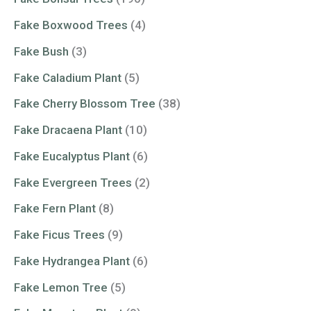
Fake Boxwood Trees
(4)
Fake Bush
(3)
Fake Caladium Plant
(5)
Fake Cherry Blossom Tree
(38)
Fake Dracaena Plant
(10)
Fake Eucalyptus Plant
(6)
Fake Evergreen Trees
(2)
Fake Fern Plant
(8)
Fake Ficus Trees
(9)
Fake Hydrangea Plant
(6)
Fake Lemon Tree
(5)