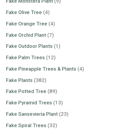
Fake Monstera Plant
(9)
Fake Olive Tree
(4)
Fake Orange Tree
(4)
Fake Orchid Plant
(7)
Fake Outdoor Plants
(1)
Fake Palm Trees
(12)
Fake Pineapple Trees & Plants
(4)
Fake Plants
(382)
Fake Potted Tree
(89)
Fake Pyramid Trees
(13)
Fake Sansevieria Plant
(23)
Fake Spiral Trees
(32)