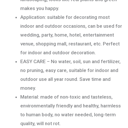
makes you happy.
Application: suitable for decorating most
indoor and outdoor occasions, can be used for
wedding, party, home, hotel, entertainment
venue, shopping mall, restaurant, etc. Perfect
for indoor and outdoor decoration.
EASY CARE – No water, soil, sun and fertilizer,
no pruning, easy care, suitable for indoor and
outdoor use all year round. Save time and
money.
Material: made of non-toxic and tasteless,
environmentally friendly and healthy, harmless
to human body, no water needed, long-term
quality, will not rot.