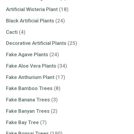
Artificial Wisteria Plant
(18)
Black Artificial Plants
(24)
Cacti
(4)
Decorative Artificial Plants
(25)
Fake Agave Plants
(24)
Fake Aloe Vera Plants
(34)
Fake Anthurium Plant
(17)
Fake Bamboo Trees
(8)
Fake Banana Trees
(3)
Fake Banyan Trees
(2)
Fake Bay Tree
(7)
Fake Bonsai Trees
(190)