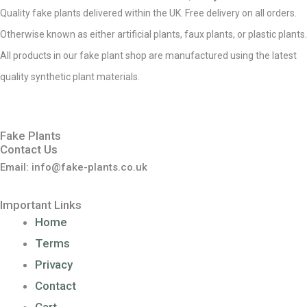
Quality fake plants delivered within the UK. Free delivery on all orders.
Otherwise known as either artificial plants, faux plants, or plastic plants.
All products in our fake plant shop are manufactured using the latest
quality synthetic plant materials.
Fake Plants
Contact Us
Email: info@fake-plants.co.uk
Important Links
Home
Terms
Privacy
Contact
Cart