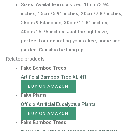
Sizes: Available in six sizes, 10cm/3.94
inches, 15cm/5.91 inches, 20cm/7.87 inches,
25cm/9.84 inches, 30cm/11.81 inches,
40cm/15.75 inches. Just the right size,
perfect for decorating your office, home and
garden. Can also be hung up.
Related products
Fake Bamboo Trees
Artificial Bamboo Tree XL 4ft
BUY ON AMAZON
Fake Plants
Offidix Artificial Eucalyptus Plants
BUY ON AMAZON
Fake Bamboo Trees