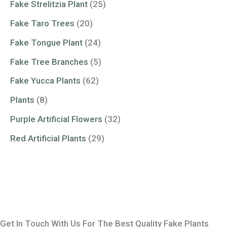
Fake Strelitzia Plant
(25)
Fake Taro Trees
(20)
Fake Tongue Plant
(24)
Fake Tree Branches
(5)
Fake Yucca Plants
(62)
Plants
(8)
Purple Artificial Flowers
(32)
Red Artificial Plants
(29)
Get In Touch With Us For The Best Quality Fake Plants