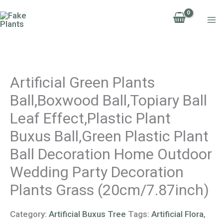
Skip
to
content
Artificial Green Plants
Ball,Boxwood Ball,Topiary Ball
Leaf Effect,Plastic Plant
Buxus Ball,Green Plastic Plant
Ball Decoration Home Outdoor
Wedding Party Decoration
Plants Grass (20cm/7.87inch)
Category:
Artificial Buxus Tree
Tags:
Artificial Flora
,