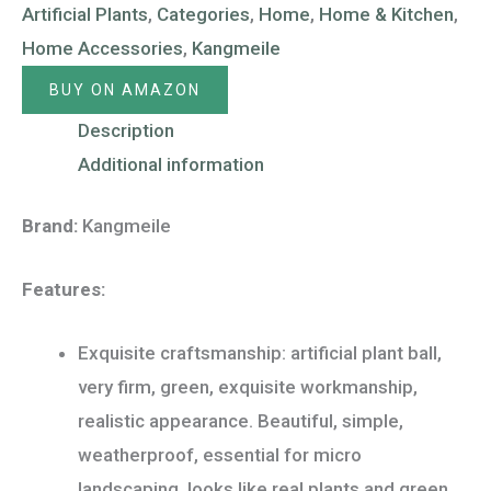
Artificial Plants
,
Categories
,
Home
,
Home & Kitchen
,
Home Accessories
,
Kangmeile
BUY ON AMAZON
Description
Additional information
Brand:
Kangmeile
Features:
Exquisite craftsmanship: artificial plant ball,
very firm, green, exquisite workmanship,
realistic appearance. Beautiful, simple,
weatherproof, essential for micro
landscaping, looks like real plants and green