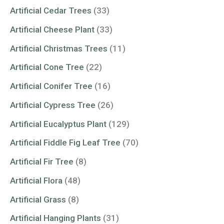
Artificial Cedar Trees
(33)
Artificial Cheese Plant
(33)
Artificial Christmas Trees
(11)
Artificial Cone Tree
(22)
Artificial Conifer Tree
(16)
Artificial Cypress Tree
(26)
Artificial Eucalyptus Plant
(129)
Artificial Fiddle Fig Leaf Tree
(70)
Artificial Fir Tree
(8)
Artificial Flora
(48)
Artificial Grass
(8)
Artificial Hanging Plants
(31)