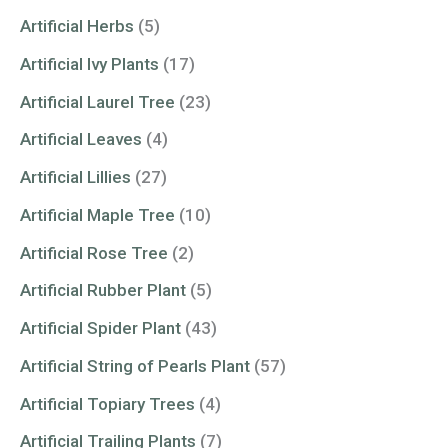
Artificial Herbs
(5)
Artificial Ivy Plants
(17)
Artificial Laurel Tree
(23)
Artificial Leaves
(4)
Artificial Lillies
(27)
Artificial Maple Tree
(10)
Artificial Rose Tree
(2)
Artificial Rubber Plant
(5)
Artificial Spider Plant
(43)
Artificial String of Pearls Plant
(57)
Artificial Topiary Trees
(4)
Artificial Trailing Plants
(7)