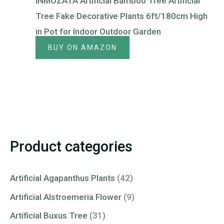
INMOZATA Artificial Bamboo Tree Artificial
Tree Fake Decorative Plants 6ft/180cm High
in Pot for Indoor Outdoor Garden
BUY ON AMAZON
Product categories
Artificial Agapanthus Plants
(42)
Artificial Alstroemeria Flower
(9)
Artificial Buxus Tree
(31)