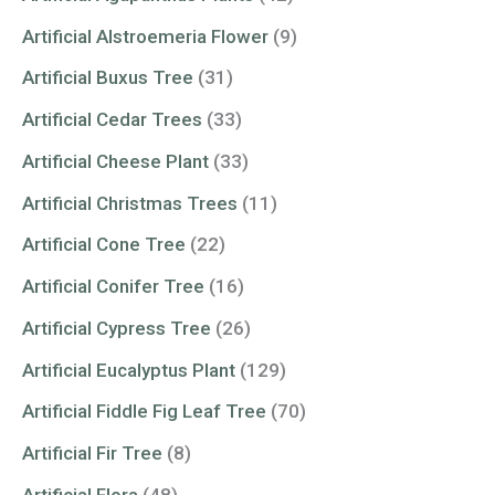
Artificial Alstroemeria Flower
(9)
Artificial Buxus Tree
(31)
Artificial Cedar Trees
(33)
Artificial Cheese Plant
(33)
Artificial Christmas Trees
(11)
Artificial Cone Tree
(22)
Artificial Conifer Tree
(16)
Artificial Cypress Tree
(26)
Artificial Eucalyptus Plant
(129)
Artificial Fiddle Fig Leaf Tree
(70)
Artificial Fir Tree
(8)
Artificial Flora
(48)