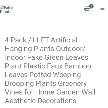
Skip
4
to
Pack
content
/11
FT
Artificial
4 Pack /11 FT Artificial
Hanging
Hanging Plants Outdoor/
Plants
Indoor Fake Green Leaves
Outdoor/
Indoor
Plant Plastic Faux Bamboo
Fake
Leaves Potted Weeping
Green
Drooping Plants Greenery
Leaves
Vines for Home Garden Wall
Plant
Aesthetic Decorations
Plastic