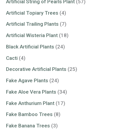
Artificial String of Pearls Plant
(57)
Artificial Topiary Trees
(4)
Artificial Trailing Plants
(7)
Artificial Wisteria Plant
(18)
Black Artificial Plants
(24)
Cacti
(4)
Decorative Artificial Plants
(25)
Fake Agave Plants
(24)
Fake Aloe Vera Plants
(34)
Fake Anthurium Plant
(17)
Fake Bamboo Trees
(8)
Fake Banana Trees
(3)