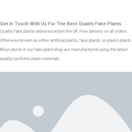
Get In Touch With Us For The Best Quality Fake Plants
Quality fake plants delivered within the UK. Free delivery on all orders.
Otherwise known as either artificial plants, faux plants, or plastic plants.
All products in our fake plant shop are manufactured using the latest
quality synthetic plant materials.