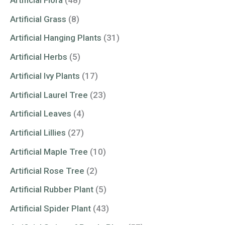
Artificial Grass
(8)
Artificial Hanging Plants
(31)
Artificial Herbs
(5)
Artificial Ivy Plants
(17)
Artificial Laurel Tree
(23)
Artificial Leaves
(4)
Artificial Lillies
(27)
Artificial Maple Tree
(10)
Artificial Rose Tree
(2)
Artificial Rubber Plant
(5)
Artificial Spider Plant
(43)