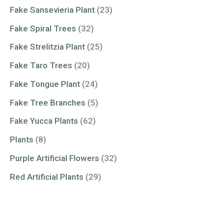
Fake Sansevieria Plant
(23)
Fake Spiral Trees
(32)
Fake Strelitzia Plant
(25)
Fake Taro Trees
(20)
Fake Tongue Plant
(24)
Fake Tree Branches
(5)
Fake Yucca Plants
(62)
Plants
(8)
Purple Artificial Flowers
(32)
Red Artificial Plants
(29)