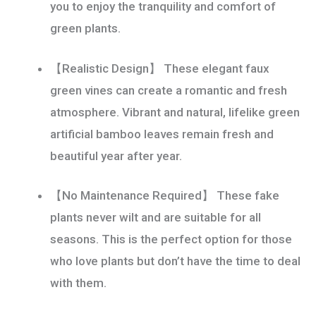
you to enjoy the tranquility and comfort of
quantity
green plants.
【Realistic Design】 These elegant faux
green vines can create a romantic and fresh
atmosphere. Vibrant and natural, lifelike green
artificial bamboo leaves remain fresh and
beautiful year after year.
【No Maintenance Required】 These fake
plants never wilt and are suitable for all
seasons. This is the perfect option for those
who love plants but don’t have the time to deal
with them.