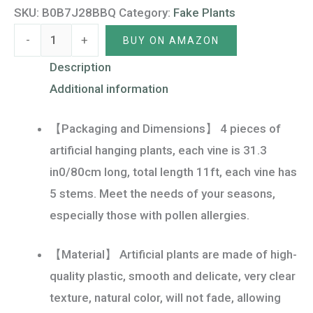
Faux
SKU:
B0B7J28BBQ
Category:
Fake Plants
Bamboo
-
+
BUY ON AMAZON
Leaves
Potted
Description
Weeping
Additional information
Drooping
【Packaging and Dimensions】 4 pieces of
Plants
artificial hanging plants, each vine is 31.3
Greenery
in0/80cm long, total length 11ft, each vine has
Vines
5 stems. Meet the needs of your seasons,
for
especially those with pollen allergies.
Home
Garden
【Material】 Artificial plants are made of high-
Wall
quality plastic, smooth and delicate, very clear
Aesthetic
texture, natural color, will not fade, allowing
Decorations