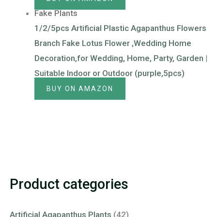
Fake Plants
1/2/5pcs Artificial Plastic Agapanthus Flowers
Branch Fake Lotus Flower ,Wedding Home
Decoration,for Wedding, Home, Party, Garden |
Suitable Indoor or Outdoor (purple,5pcs)
BUY ON AMAZON
Product categories
Artificial Agapanthus Plants
(42)