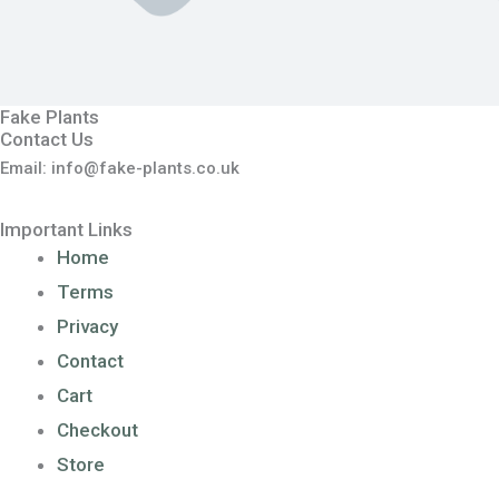
Fake Plants
Contact Us
Email: info@fake-plants.co.uk
Important Links
Home
Terms
Privacy
Contact
Cart
Checkout
Store