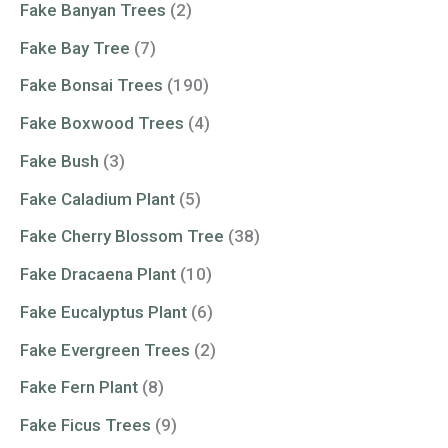
Fake Banyan Trees
(2)
Fake Bay Tree
(7)
Fake Bonsai Trees
(190)
Fake Boxwood Trees
(4)
Fake Bush
(3)
Fake Caladium Plant
(5)
Fake Cherry Blossom Tree
(38)
Fake Dracaena Plant
(10)
Fake Eucalyptus Plant
(6)
Fake Evergreen Trees
(2)
Fake Fern Plant
(8)
Fake Ficus Trees
(9)