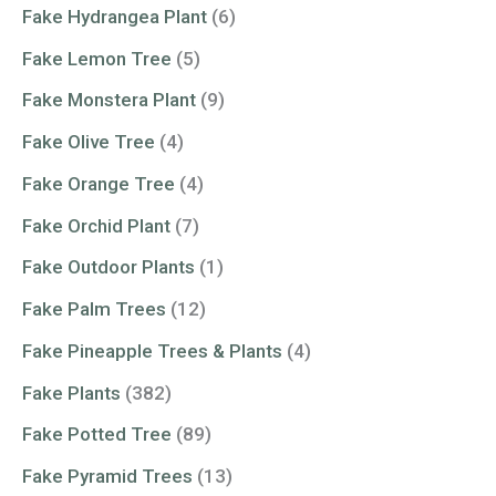
Fake Hydrangea Plant
(6)
Fake Lemon Tree
(5)
Fake Monstera Plant
(9)
Fake Olive Tree
(4)
Fake Orange Tree
(4)
Fake Orchid Plant
(7)
Fake Outdoor Plants
(1)
Fake Palm Trees
(12)
Fake Pineapple Trees & Plants
(4)
Fake Plants
(382)
Fake Potted Tree
(89)
Fake Pyramid Trees
(13)