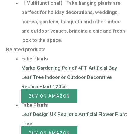
【Multifunctional】 Fake hanging plants are
perfect for holiday decorations, weddings,
homes, gardens, banquets and other indoor
and outdoor venues, bringing a chic and fresh
look to the space.
Related products
Fake Plants
Marko Gardening Pair of 4FT Artificial Bay
Leaf Tree Indoor or Outdoor Decorative
Replica Plant 120cm
BUY ON AMAZON
Fake Plants
Leaf Design UK Realistic Artificial Flower Plant
Tree
BUY ON AMAZON