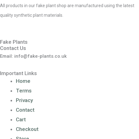
All products in our fake plant shop are manufactured using the latest
quality synthetic plant materials.
Fake Plants
Contact Us
Email: info@fake-plants.co.uk
Important Links
Home
Terms
Privacy
Contact
Cart
Checkout
Store