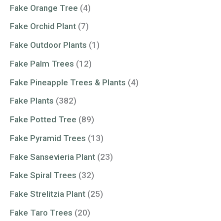
Fake Orange Tree
(4)
Fake Orchid Plant
(7)
Fake Outdoor Plants
(1)
Fake Palm Trees
(12)
Fake Pineapple Trees & Plants
(4)
Fake Plants
(382)
Fake Potted Tree
(89)
Fake Pyramid Trees
(13)
Fake Sansevieria Plant
(23)
Fake Spiral Trees
(32)
Fake Strelitzia Plant
(25)
Fake Taro Trees
(20)