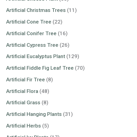
Artificial Christmas Trees
(11)
Artificial Cone Tree
(22)
Artificial Conifer Tree
(16)
Artificial Cypress Tree
(26)
Artificial Eucalyptus Plant
(129)
Artificial Fiddle Fig Leaf Tree
(70)
Artificial Fir Tree
(8)
Artificial Flora
(48)
Artificial Grass
(8)
Artificial Hanging Plants
(31)
Artificial Herbs
(5)