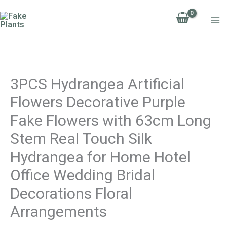
Skip
to
content
3PCS Hydrangea Artificial
Flowers Decorative Purple
Fake Flowers with 63cm Long
Stem Real Touch Silk
Hydrangea for Home Hotel
Office Wedding Bridal
Decorations Floral
Arrangements