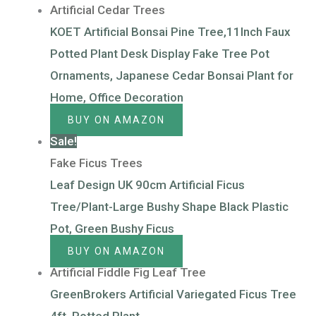
Artificial Cedar Trees
KOET Artificial Bonsai Pine Tree,11Inch Faux
Potted Plant Desk Display Fake Tree Pot
Ornaments, Japanese Cedar Bonsai Plant for
Home, Office Decoration
BUY ON AMAZON
Sale!
Fake Ficus Trees
Leaf Design UK 90cm Artificial Ficus
Tree/Plant-Large Bushy Shape Black Plastic
Pot, Green Bushy Ficus
BUY ON AMAZON
Artificial Fiddle Fig Leaf Tree
GreenBrokers Artificial Variegated Ficus Tree