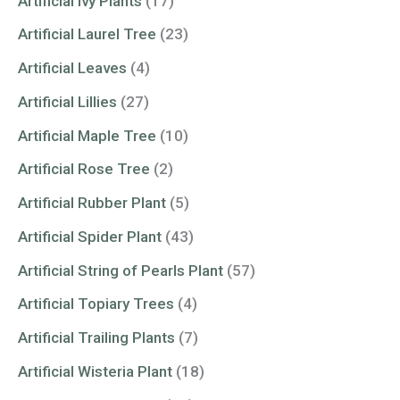
Artificial Ivy Plants
(17)
Artificial Laurel Tree
(23)
Artificial Leaves
(4)
Artificial Lillies
(27)
Artificial Maple Tree
(10)
Artificial Rose Tree
(2)
Artificial Rubber Plant
(5)
Artificial Spider Plant
(43)
Artificial String of Pearls Plant
(57)
Artificial Topiary Trees
(4)
Artificial Trailing Plants
(7)
Artificial Wisteria Plant
(18)