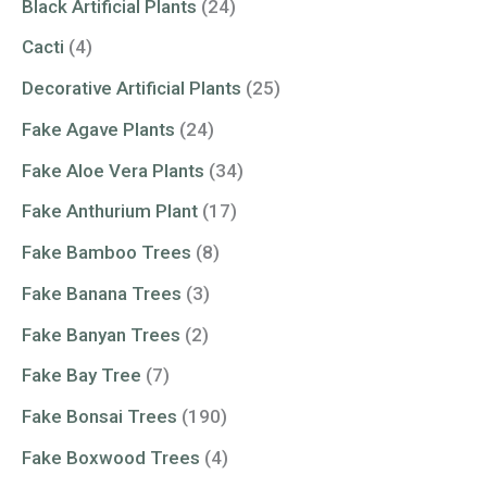
Black Artificial Plants
(24)
Cacti
(4)
Decorative Artificial Plants
(25)
Fake Agave Plants
(24)
Fake Aloe Vera Plants
(34)
Fake Anthurium Plant
(17)
Fake Bamboo Trees
(8)
Fake Banana Trees
(3)
Fake Banyan Trees
(2)
Fake Bay Tree
(7)
Fake Bonsai Trees
(190)
Fake Boxwood Trees
(4)