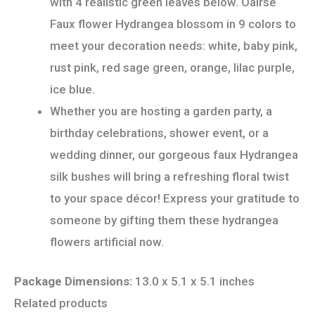
with 4 realistic green leaves below. Oairse
Faux flower Hydrangea blossom in 9 colors to
meet your decoration needs: white, baby pink,
rust pink, red sage green, orange, lilac purple,
ice blue.
Whether you are hosting a garden party, a
birthday celebrations, shower event, or a
wedding dinner, our gorgeous faux Hydrangea
silk bushes will bring a refreshing floral twist
to your space décor! Express your gratitude to
someone by gifting them these hydrangea
flowers artificial now.
Package Dimensions:
13.0 x 5.1 x 5.1 inches
Related products