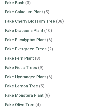
Fake Bush
(3)
Fake Caladium Plant
(5)
Fake Cherry Blossom Tree
(38)
Fake Dracaena Plant
(10)
Fake Eucalyptus Plant
(6)
Fake Evergreen Trees
(2)
Fake Fern Plant
(8)
Fake Ficus Trees
(9)
Fake Hydrangea Plant
(6)
Fake Lemon Tree
(5)
Fake Monstera Plant
(9)
Fake Olive Tree
(4)