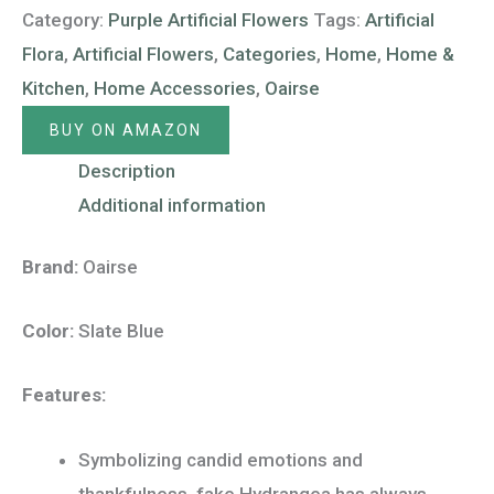
Category:
Purple Artificial Flowers
Tags:
Artificial
Flora
,
Artificial Flowers
,
Categories
,
Home
,
Home &
Kitchen
,
Home Accessories
,
Oairse
BUY ON AMAZON
Description
Additional information
Brand:
Oairse
Color:
Slate Blue
Features:
Symbolizing candid emotions and
thankfulness, fake Hydrangea has always