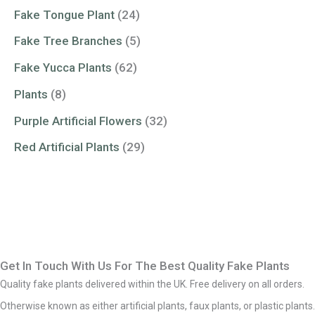
Fake Tongue Plant
(24)
Fake Tree Branches
(5)
Fake Yucca Plants
(62)
Plants
(8)
Purple Artificial Flowers
(32)
Red Artificial Plants
(29)
Get In Touch With Us For The Best Quality Fake Plants
Quality fake plants delivered within the UK. Free delivery on all orders.
Otherwise known as either artificial plants, faux plants, or plastic plants.