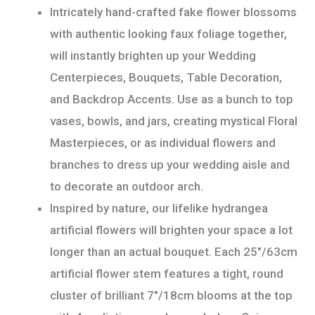
Intricately hand-crafted fake flower blossoms
with authentic looking faux foliage together,
will instantly brighten up your Wedding
Centerpieces, Bouquets, Table Decoration,
and Backdrop Accents. Use as a bunch to top
vases, bowls, and jars, creating mystical Floral
Masterpieces, or as individual flowers and
branches to dress up your wedding aisle and
to decorate an outdoor arch.
Inspired by nature, our lifelike hydrangea
artificial flowers will brighten your space a lot
longer than an actual bouquet. Each 25″/63cm
artificial flower stem features a tight, round
cluster of brilliant 7″/18cm blooms at the top