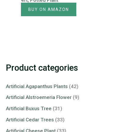
4ft, Potted Plant
BUY ON AMAZON
Product categories
Artificial Agapanthus Plants
(42)
Artificial Alstroemeria Flower
(9)
Artificial Buxus Tree
(31)
Artificial Cedar Trees
(33)
Artificial Cheese Plant
(33)