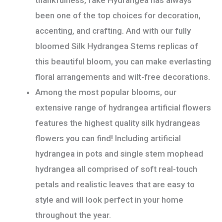
been one of the top choices for decoration,
accenting, and crafting. And with our fully
bloomed Silk Hydrangea Stems replicas of
this beautiful bloom, you can make everlasting
floral arrangements and wilt-free decorations.
Among the most popular blooms, our
extensive range of hydrangea artificial flowers
features the highest quality silk hydrangeas
flowers you can find! Including artificial
hydrangea in pots and single stem mophead
hydrangea all comprised of soft real-touch
petals and realistic leaves that are easy to
style and will look perfect in your home
throughout the year.