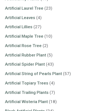
Artificial Laurel Tree
(23)
Artificial Leaves
(4)
Artificial Lillies
(27)
Artificial Maple Tree
(10)
Artificial Rose Tree
(2)
Artificial Rubber Plant
(5)
Artificial Spider Plant
(43)
Artificial String of Pearls Plant
(57)
Artificial Topiary Trees
(4)
Artificial Trailing Plants
(7)
Artificial Wisteria Plant
(18)