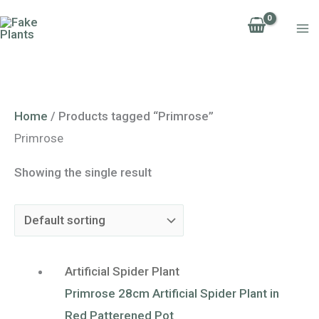
Skip
to
content
Home
/ Products tagged “Primrose”
Primrose
Showing the single result
Artificial Spider Plant
Primrose 28cm Artificial Spider Plant in
Red Patterened Pot