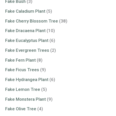
Fake Bush
(3)
Fake Caladium Plant
(5)
Fake Cherry Blossom Tree
(38)
Fake Dracaena Plant
(10)
Fake Eucalyptus Plant
(6)
Fake Evergreen Trees
(2)
Fake Fern Plant
(8)
Fake Ficus Trees
(9)
Fake Hydrangea Plant
(6)
Fake Lemon Tree
(5)
Fake Monstera Plant
(9)
Fake Olive Tree
(4)