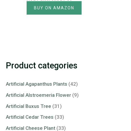
BUY ON AMAZON
Product categories
Artificial Agapanthus Plants
(42)
Artificial Alstroemeria Flower
(9)
Artificial Buxus Tree
(31)
Artificial Cedar Trees
(33)
Artificial Cheese Plant
(33)