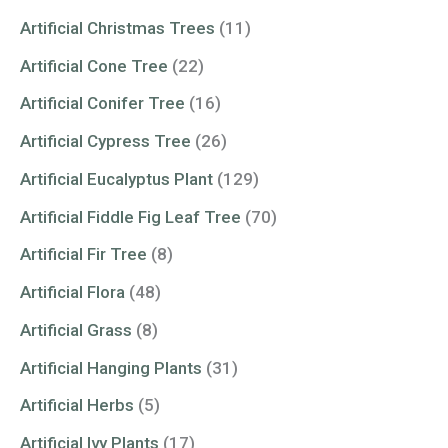
Artificial Christmas Trees
(11)
Artificial Cone Tree
(22)
Artificial Conifer Tree
(16)
Artificial Cypress Tree
(26)
Artificial Eucalyptus Plant
(129)
Artificial Fiddle Fig Leaf Tree
(70)
Artificial Fir Tree
(8)
Artificial Flora
(48)
Artificial Grass
(8)
Artificial Hanging Plants
(31)
Artificial Herbs
(5)
Artificial Ivy Plants
(17)