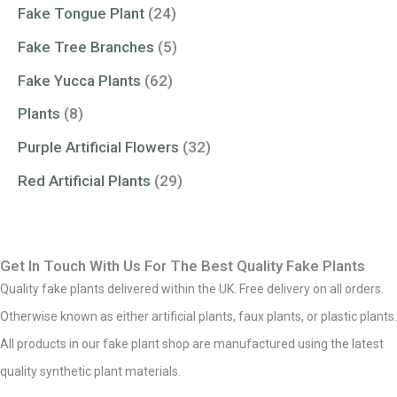
Fake Tongue Plant
(24)
Fake Tree Branches
(5)
Fake Yucca Plants
(62)
Plants
(8)
Purple Artificial Flowers
(32)
Red Artificial Plants
(29)
Get In Touch With Us For The Best Quality Fake Plants
Quality fake plants delivered within the UK. Free delivery on all orders.
Otherwise known as either artificial plants, faux plants, or plastic plants.
All products in our fake plant shop are manufactured using the latest
quality synthetic plant materials.