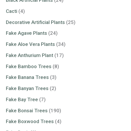
Black Artificial Plants
(24)
Cacti
(4)
Decorative Artificial Plants
(25)
Fake Agave Plants
(24)
Fake Aloe Vera Plants
(34)
Fake Anthurium Plant
(17)
Fake Bamboo Trees
(8)
Fake Banana Trees
(3)
Fake Banyan Trees
(2)
Fake Bay Tree
(7)
Fake Bonsai Trees
(190)
Fake Boxwood Trees
(4)