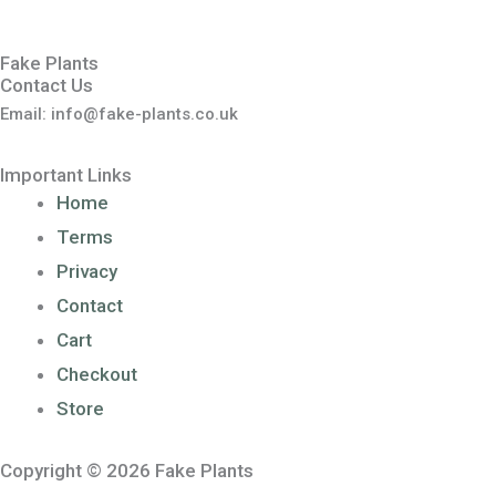
Fake Plants
Contact Us
Email: info@fake-plants.co.uk
Important Links
Home
Terms
Privacy
Contact
Cart
Checkout
Store
Copyright © 2026 Fake Plants