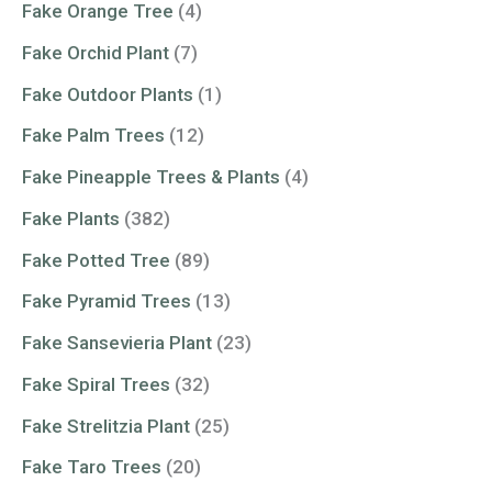
Fake Orange Tree
(4)
Fake Orchid Plant
(7)
Fake Outdoor Plants
(1)
Fake Palm Trees
(12)
Fake Pineapple Trees & Plants
(4)
Fake Plants
(382)
Fake Potted Tree
(89)
Fake Pyramid Trees
(13)
Fake Sansevieria Plant
(23)
Fake Spiral Trees
(32)
Fake Strelitzia Plant
(25)
Fake Taro Trees
(20)