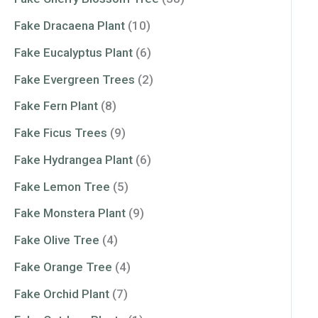
Fake Dracaena Plant
(10)
Fake Eucalyptus Plant
(6)
Fake Evergreen Trees
(2)
Fake Fern Plant
(8)
Fake Ficus Trees
(9)
Fake Hydrangea Plant
(6)
Fake Lemon Tree
(5)
Fake Monstera Plant
(9)
Fake Olive Tree
(4)
Fake Orange Tree
(4)
Fake Orchid Plant
(7)