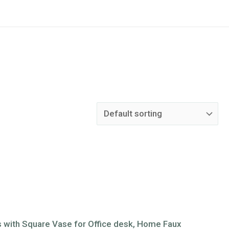
tus with Square Vase for Office desk, Home Faux