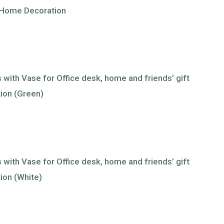
or Home Decoration
ts with Vase for Office desk, home and friends’ gift
tion (Green)
ts with Vase for Office desk, home and friends’ gift
ion (White)