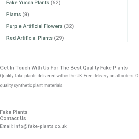
Fake Yucca Plants
(62)
Plants
(8)
Purple Artificial Flowers
(32)
Red Artificial Plants
(29)
Get In Touch With Us For The Best Quality Fake Plants
Quality fake plants delivered within the UK. Free delivery on all orders. 
quality synthetic plant materials.
Fake Plants
Contact Us
Email: info@fake-plants.co.uk