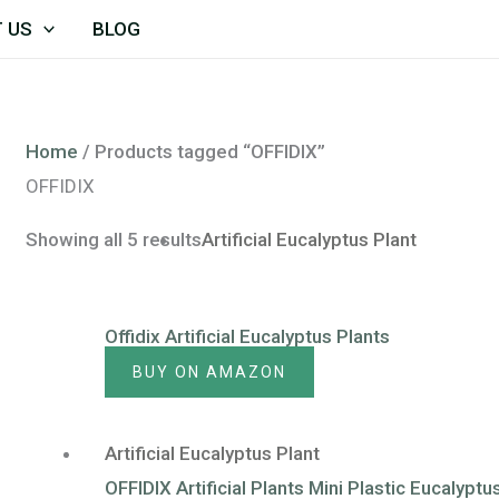
 US
BLOG
Home
/ Products tagged “OFFIDIX”
OFFIDIX
Showing all 5 results
Artificial Eucalyptus Plant
Offidix Artificial Eucalyptus Plants
BUY ON AMAZON
Artificial Eucalyptus Plant
OFFIDIX Artificial Plants Mini Plastic Eucalyp