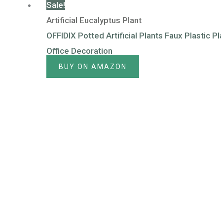
Sale!
Artificial Eucalyptus Plant
OFFIDIX Potted Artificial Plants Faux Plastic P
Office Decoration
BUY ON AMAZON