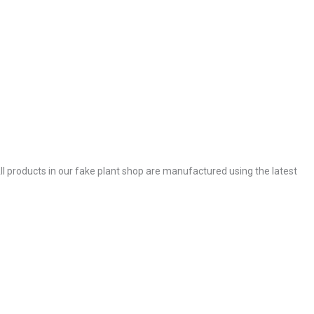
. All products in our fake plant shop are manufactured using the latest