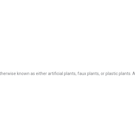
Otherwise known as either artificial plants, faux plants, or plastic plants