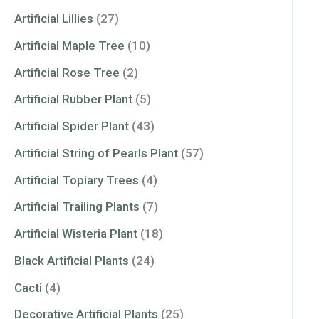
Artificial Lillies
(27)
Artificial Maple Tree
(10)
Artificial Rose Tree
(2)
Artificial Rubber Plant
(5)
Artificial Spider Plant
(43)
Artificial String of Pearls Plant
(57)
Artificial Topiary Trees
(4)
Artificial Trailing Plants
(7)
Artificial Wisteria Plant
(18)
Black Artificial Plants
(24)
Cacti
(4)
Decorative Artificial Plants
(25)