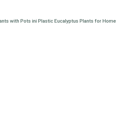
lants with Pots ini Plastic Eucalyptus Plants for Home