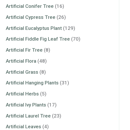
Artificial Conifer Tree
(16)
Artificial Cypress Tree
(26)
Artificial Eucalyptus Plant
(129)
Artificial Fiddle Fig Leaf Tree
(70)
Artificial Fir Tree
(8)
Artificial Flora
(48)
Artificial Grass
(8)
Artificial Hanging Plants
(31)
Artificial Herbs
(5)
Artificial Ivy Plants
(17)
Artificial Laurel Tree
(23)
Artificial Leaves
(4)