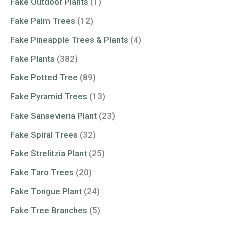
Fake Outdoor Plants
(1)
Fake Palm Trees
(12)
Fake Pineapple Trees & Plants
(4)
Fake Plants
(382)
Fake Potted Tree
(89)
Fake Pyramid Trees
(13)
Fake Sansevieria Plant
(23)
Fake Spiral Trees
(32)
Fake Strelitzia Plant
(25)
Fake Taro Trees
(20)
Fake Tongue Plant
(24)
Fake Tree Branches
(5)