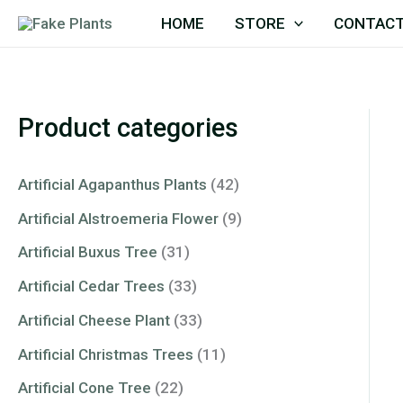
Skip
HOME
STORE
CONTACT
to
content
Product categories
Artificial Agapanthus Plants
(42)
Artificial Alstroemeria Flower
(9)
Artificial Buxus Tree
(31)
Artificial Cedar Trees
(33)
Artificial Cheese Plant
(33)
Artificial Christmas Trees
(11)
Artificial Cone Tree
(22)