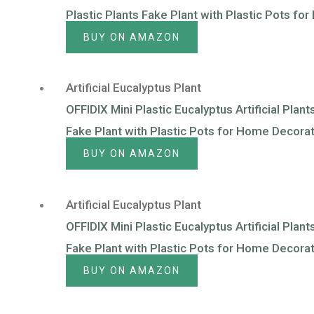
Plastic Plants Fake Plant with Plastic Pots f
BUY ON AMAZON
Artificial Eucalyptus Plant
OFFIDIX Mini Plastic Eucalyptus Artificial Plan
Fake Plant with Plastic Pots for Home Decora
BUY ON AMAZON
Artificial Eucalyptus Plant
OFFIDIX Mini Plastic Eucalyptus Artificial Plan
Fake Plant with Plastic Pots for Home Decorat
BUY ON AMAZON