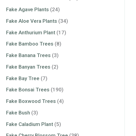
Fake Agave Plants
(24)
Fake Aloe Vera Plants
(34)
Fake Anthurium Plant
(17)
Fake Bamboo Trees
(8)
Fake Banana Trees
(3)
Fake Banyan Trees
(2)
Fake Bay Tree
(7)
Fake Bonsai Trees
(190)
Fake Boxwood Trees
(4)
Fake Bush
(3)
Fake Caladium Plant
(5)
Fake Cherry Blossom Tree
(38)