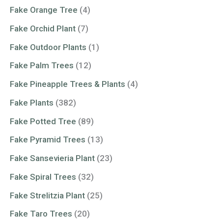
Fake Orange Tree
(4)
Fake Orchid Plant
(7)
Fake Outdoor Plants
(1)
Fake Palm Trees
(12)
Fake Pineapple Trees & Plants
(4)
Fake Plants
(382)
Fake Potted Tree
(89)
Fake Pyramid Trees
(13)
Fake Sansevieria Plant
(23)
Fake Spiral Trees
(32)
Fake Strelitzia Plant
(25)
Fake Taro Trees
(20)