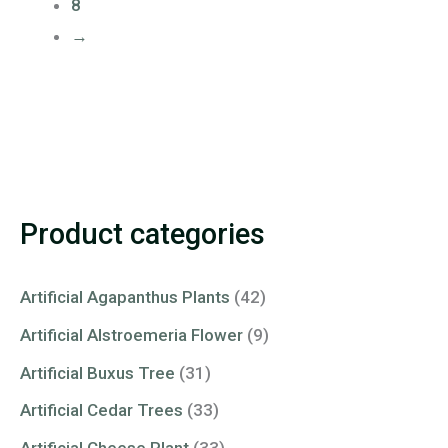
8
→
Product categories
Artificial Agapanthus Plants
(42)
Artificial Alstroemeria Flower
(9)
Artificial Buxus Tree
(31)
Artificial Cedar Trees
(33)