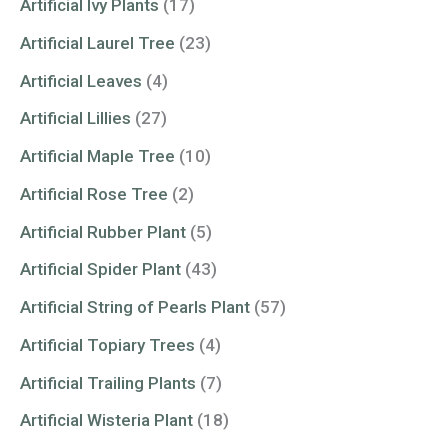
Artificial Ivy Plants
(17)
Artificial Laurel Tree
(23)
Artificial Leaves
(4)
Artificial Lillies
(27)
Artificial Maple Tree
(10)
Artificial Rose Tree
(2)
Artificial Rubber Plant
(5)
Artificial Spider Plant
(43)
Artificial String of Pearls Plant
(57)
Artificial Topiary Trees
(4)
Artificial Trailing Plants
(7)
Artificial Wisteria Plant
(18)