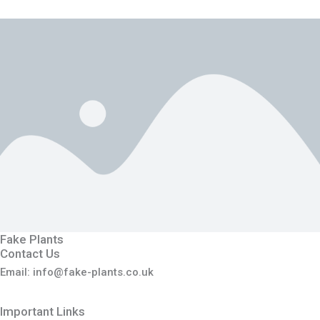
Fake Plants
Contact Us
Email: info@fake-plants.co.uk
Important Links