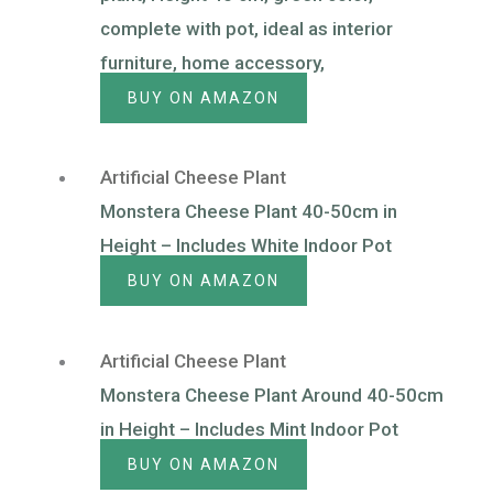
complete with pot, ideal as interior
furniture, home accessory,
BUY ON AMAZON
Artificial Cheese Plant
Monstera Cheese Plant 40-50cm in
Height – Includes White Indoor Pot
BUY ON AMAZON
Artificial Cheese Plant
Monstera Cheese Plant Around 40-50cm
in Height – Includes Mint Indoor Pot
BUY ON AMAZON