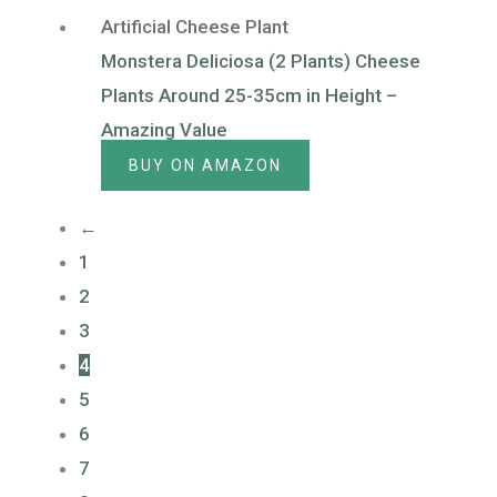
Artificial Cheese Plant
Monstera Deliciosa (2 Plants) Cheese
Plants Around 25-35cm in Height –
Amazing Value
BUY ON AMAZON
←
1
2
3
4
5
6
7