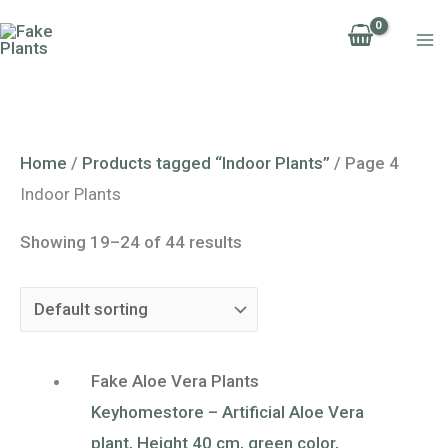
Skip
to
content
Home
/
Products tagged “Indoor Plants”
/ Page 4
Indoor Plants
Showing 19–24 of 44 results
Fake Aloe Vera Plants
Keyhomestore – Artificial Aloe Vera
plant, Height 40 cm, green color,