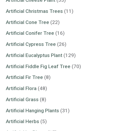
Artificial Cheese Plant
(33)
Artificial Christmas Trees
(11)
Artificial Cone Tree
(22)
Artificial Conifer Tree
(16)
Artificial Cypress Tree
(26)
Artificial Eucalyptus Plant
(129)
Artificial Fiddle Fig Leaf Tree
(70)
Artificial Fir Tree
(8)
Artificial Flora
(48)
Artificial Grass
(8)
Artificial Hanging Plants
(31)
Artificial Herbs
(5)