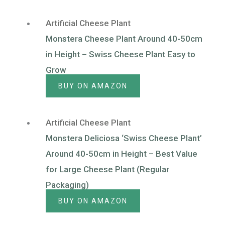
Artificial Cheese Plant
Monstera Cheese Plant Around 40-50cm
in Height – Swiss Cheese Plant Easy to
Grow
BUY ON AMAZON
Artificial Cheese Plant
Monstera Deliciosa ‘Swiss Cheese Plant’
Around 40-50cm in Height – Best Value
for Large Cheese Plant (Regular
Packaging)
BUY ON AMAZON