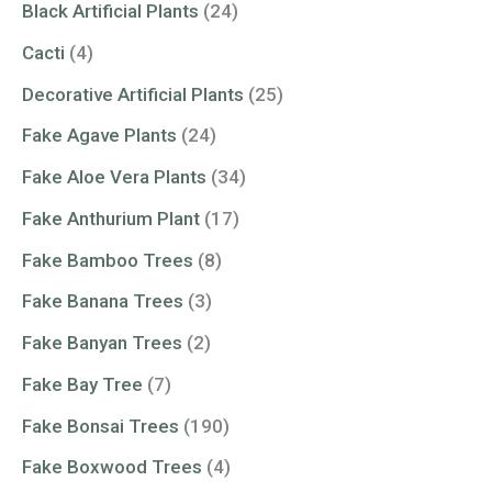
Black Artificial Plants
(24)
Cacti
(4)
Decorative Artificial Plants
(25)
Fake Agave Plants
(24)
Fake Aloe Vera Plants
(34)
Fake Anthurium Plant
(17)
Fake Bamboo Trees
(8)
Fake Banana Trees
(3)
Fake Banyan Trees
(2)
Fake Bay Tree
(7)
Fake Bonsai Trees
(190)
Fake Boxwood Trees
(4)