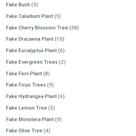
Fake Bush
(3)
Fake Caladium Plant
(5)
Fake Cherry Blossom Tree
(38)
Fake Dracaena Plant
(10)
Fake Eucalyptus Plant
(6)
Fake Evergreen Trees
(2)
Fake Fern Plant
(8)
Fake Ficus Trees
(9)
Fake Hydrangea Plant
(6)
Fake Lemon Tree
(5)
Fake Monstera Plant
(9)
Fake Olive Tree
(4)