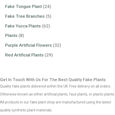
Fake Tongue Plant
(24)
Fake Tree Branches
(5)
Fake Yucca Plants
(62)
Plants
(8)
Purple Artificial Flowers
(32)
Red Artificial Plants
(29)
Get In Touch With Us For The Best Quality Fake Plants
Quality fake plants delivered within the UK. Free delivery on all orders.
Otherwise known as either artificial plants, faux plants, or plastic plants.
All products in our fake plant shop are manufactured using the latest
quality synthetic plant materials.