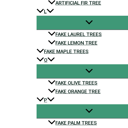
ARTIFICIAL FIR TREE
L
FAKE LAUREL TREES
FAKE LEMON TREE
FAKE MAPLE TREES
O
FAKE OLIVE TREES
FAKE ORANGE TREE
P
FAKE PALM TREES