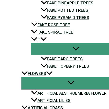
FAKE PINEAPPLE TREES
FAKE POTTED TREES
FAKE PYRAMID TREES
FAKE ROSE TREE
FAKE SPIRAL TREE
T
FAKE TARO TREES
FAKE TOPIARY TREES
FLOWERS
ARTIFICIAL ALSTROEMERIA FLOWER
ARTIFICIAL LILIES
ARTIFICIAL GRASS