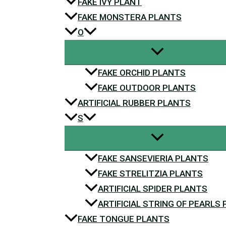
FAKE IVY PLANT
FAKE MONSTERA PLANTS
O
FAKE ORCHID PLANTS
FAKE OUTDOOR PLANTS
ARTIFICIAL RUBBER PLANTS
S
FAKE SANSEVIERIA PLANTS
FAKE STRELITZIA PLANTS
ARTIFICIAL SPIDER PLANTS
ARTIFICIAL STRING OF PEARLS
FAKE TONGUE PLANTS