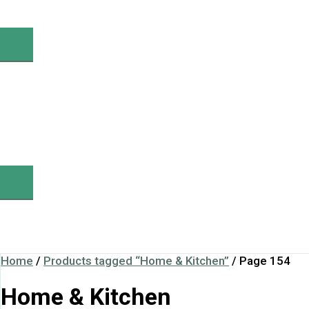
Home
/
Products tagged “Home & Kitchen”
/ Page 154
Home & Kitchen