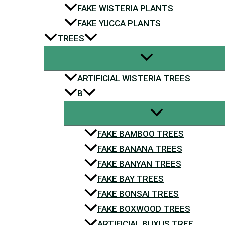
FAKE WISTERIA PLANTS
FAKE YUCCA PLANTS
TREES
ARTIFICIAL WISTERIA TREES
B
FAKE BAMBOO TREES
FAKE BANANA TREES
FAKE BANYAN TREES
FAKE BAY TREES
FAKE BONSAI TREES
FAKE BOXWOOD TREES
ARTIFICIAL BUXUS TREE