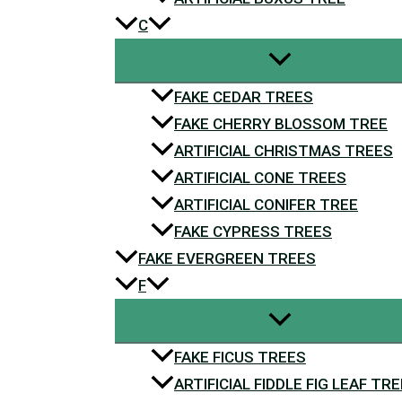
C
FAKE CEDAR TREES
FAKE CHERRY BLOSSOM TREE
ARTIFICIAL CHRISTMAS TREES
ARTIFICIAL CONE TREES
ARTIFICIAL CONIFER TREE
FAKE CYPRESS TREES
FAKE EVERGREEN TREES
F
FAKE FICUS TREES
ARTIFICIAL FIDDLE FIG LEAF TRE