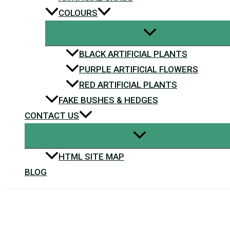
COLOURS
BLACK ARTIFICIAL PLANTS
PURPLE ARTIFICIAL FLOWERS
RED ARTIFICIAL PLANTS
FAKE BUSHES & HEDGES
CONTACT US
HTML SITE MAP
BLOG