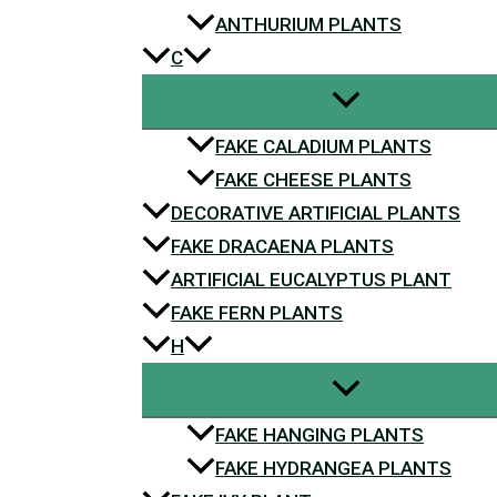
ANTHURIUM PLANTS
C
FAKE CALADIUM PLANTS
FAKE CHEESE PLANTS
DECORATIVE ARTIFICIAL PLANTS
FAKE DRACAENA PLANTS
ARTIFICIAL EUCALYPTUS PLANT
FAKE FERN PLANTS
H
FAKE HANGING PLANTS
FAKE HYDRANGEA PLANTS