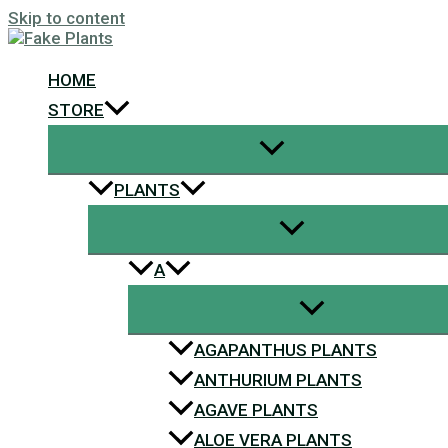
Skip to content
HOME
STORE
PLANTS
A
AGAPANTHUS PLANTS
ANTHURIUM PLANTS
AGAVE PLANTS
ALOE VERA PLANTS