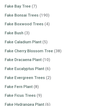
Fake Bay Tree
(7)
Fake Bonsai Trees
(190)
Fake Boxwood Trees
(4)
Fake Bush
(3)
Fake Caladium Plant
(5)
Fake Cherry Blossom Tree
(38)
Fake Dracaena Plant
(10)
Fake Eucalyptus Plant
(6)
Fake Evergreen Trees
(2)
Fake Fern Plant
(8)
Fake Ficus Trees
(9)
Fake Hydrangea Plant
(6)