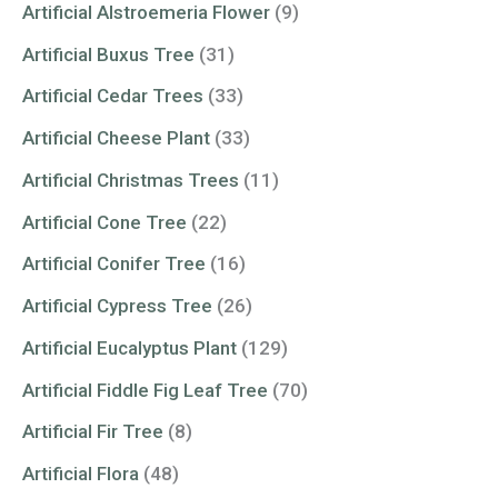
Artificial Alstroemeria Flower
(9)
Artificial Buxus Tree
(31)
Artificial Cedar Trees
(33)
Artificial Cheese Plant
(33)
Artificial Christmas Trees
(11)
Artificial Cone Tree
(22)
Artificial Conifer Tree
(16)
Artificial Cypress Tree
(26)
Artificial Eucalyptus Plant
(129)
Artificial Fiddle Fig Leaf Tree
(70)
Artificial Fir Tree
(8)
Artificial Flora
(48)