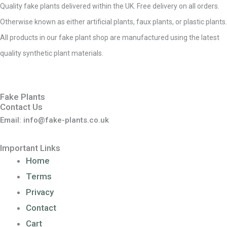
Quality fake plants delivered within the UK. Free delivery on all orders.
Otherwise known as either artificial plants, faux plants, or plastic plants.
All products in our fake plant shop are manufactured using the latest
quality synthetic plant materials.
Fake Plants
Contact Us
Email: info@fake-plants.co.uk
Important Links
Home
Terms
Privacy
Contact
Cart