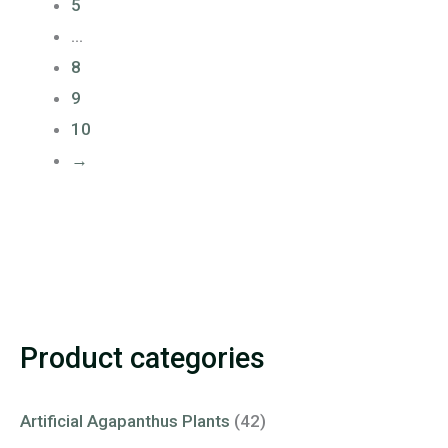
5
…
8
9
10
→
Product categories
Artificial Agapanthus Plants
(42)