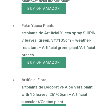
plant/Artificial indoor plant
BUY ON AMAZON
Fake Yucca Plants
artplants.de Artificial Yucca spray SHIRIN,
7 leaves, green, 3ft/105cm – weather-
resistant – Artificial green plant/Artificial
branch
BUY ON AMAZON
Artificial Flora
artplants.de Decorative Aloe Vera plant
with 16 leaves, 26″/65cm – Artificial
succulent/Cactus plant