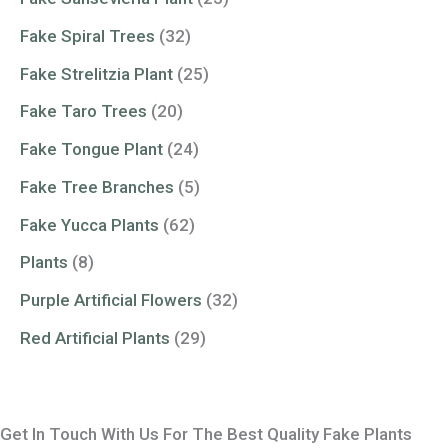
Fake Spiral Trees
(32)
Fake Strelitzia Plant
(25)
Fake Taro Trees
(20)
Fake Tongue Plant
(24)
Fake Tree Branches
(5)
Fake Yucca Plants
(62)
Plants
(8)
Purple Artificial Flowers
(32)
Red Artificial Plants
(29)
Get In Touch With Us For The Best Quality Fake Plants