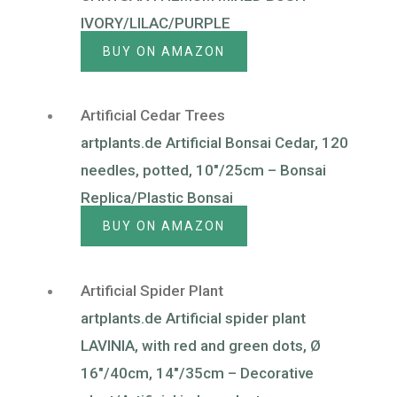
IVORY/LILAC/PURPLE
BUY ON AMAZON
Artificial Cedar Trees
artplants.de Artificial Bonsai Cedar, 120
needles, potted, 10″/25cm – Bonsai
Replica/Plastic Bonsai
BUY ON AMAZON
Artificial Spider Plant
artplants.de Artificial spider plant
LAVINIA, with red and green dots, Ø
16″/40cm, 14″/35cm – Decorative