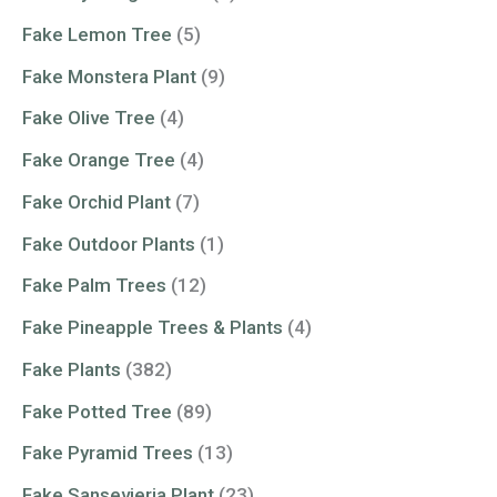
Fake Lemon Tree
(5)
Fake Monstera Plant
(9)
Fake Olive Tree
(4)
Fake Orange Tree
(4)
Fake Orchid Plant
(7)
Fake Outdoor Plants
(1)
Fake Palm Trees
(12)
Fake Pineapple Trees & Plants
(4)
Fake Plants
(382)
Fake Potted Tree
(89)
Fake Pyramid Trees
(13)
Fake Sansevieria Plant
(23)