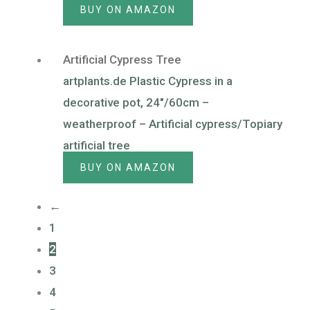
BUY ON AMAZON
Artificial Cypress Tree
artplants.de Plastic Cypress in a
decorative pot, 24″/60cm –
weatherproof – Artificial cypress/Topiary
artificial tree
BUY ON AMAZON
←
1
2
3
4