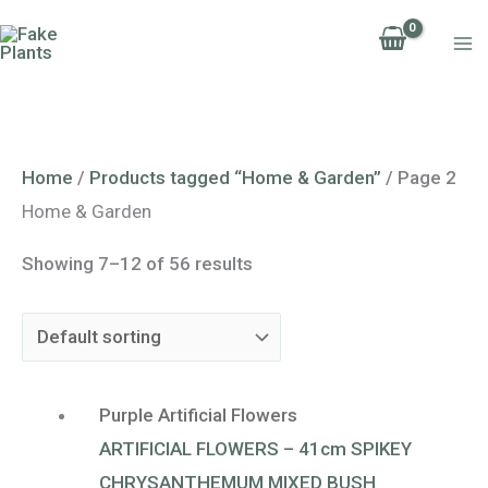
Skip
to
content
Home
/
Products tagged “Home & Garden”
/ Page 2
Home & Garden
Showing 7–12 of 56 results
Purple Artificial Flowers
ARTIFICIAL FLOWERS – 41cm SPIKEY
CHRYSANTHEMUM MIXED BUSH