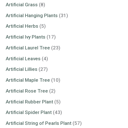
Artificial Grass
(8)
Artificial Hanging Plants
(31)
Artificial Herbs
(5)
Artificial Ivy Plants
(17)
Artificial Laurel Tree
(23)
Artificial Leaves
(4)
Artificial Lillies
(27)
Artificial Maple Tree
(10)
Artificial Rose Tree
(2)
Artificial Rubber Plant
(5)
Artificial Spider Plant
(43)
Artificial String of Pearls Plant
(57)