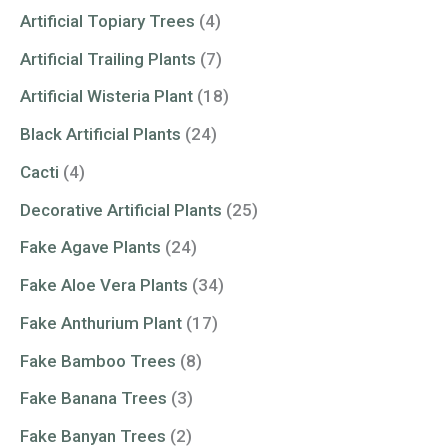
Artificial Topiary Trees
(4)
Artificial Trailing Plants
(7)
Artificial Wisteria Plant
(18)
Black Artificial Plants
(24)
Cacti
(4)
Decorative Artificial Plants
(25)
Fake Agave Plants
(24)
Fake Aloe Vera Plants
(34)
Fake Anthurium Plant
(17)
Fake Bamboo Trees
(8)
Fake Banana Trees
(3)
Fake Banyan Trees
(2)