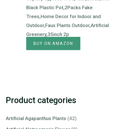
Black Plastic Pot,2Packs Fake
Trees,Home Decor for Indoor and
Outdoor,Faux Plants Outdoor,Artificial
Greenery,35inch 2p
BUY ON AMAZON
Product categories
Artificial Agapanthus Plants
(42)