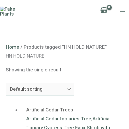
Skip
to
content
Home
/ Products tagged “HN HOLD NATURE”
HN HOLD NATURE
Showing the single result
Artificial Cedar Trees
Artificial Cedar topiaries Tree,Artificial
Topiary Cypress Tree,Faux,Shrub,with