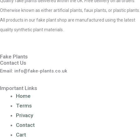
Quality fake plants delivered within the UK. Free delivery on all orders.
Otherwise known as either artificial plants, faux plants, or plastic plants.
All products in our fake plant shop are manufactured using the latest
quality synthetic plant materials.
Fake Plants
Contact Us
Email: info@fake-plants.co.uk
Important Links
Home
Terms
Privacy
Contact
Cart