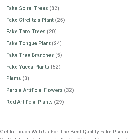
Fake Spiral Trees
(32)
Fake Strelitzia Plant
(25)
Fake Taro Trees
(20)
Fake Tongue Plant
(24)
Fake Tree Branches
(5)
Fake Yucca Plants
(62)
Plants
(8)
Purple Artificial Flowers
(32)
Red Artificial Plants
(29)
Get In Touch With Us For The Best Quality Fake Plants