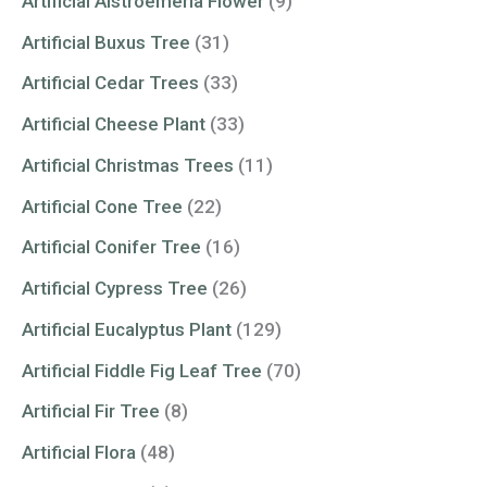
Artificial Alstroemeria Flower
(9)
Artificial Buxus Tree
(31)
Artificial Cedar Trees
(33)
Artificial Cheese Plant
(33)
Artificial Christmas Trees
(11)
Artificial Cone Tree
(22)
Artificial Conifer Tree
(16)
Artificial Cypress Tree
(26)
Artificial Eucalyptus Plant
(129)
Artificial Fiddle Fig Leaf Tree
(70)
Artificial Fir Tree
(8)
Artificial Flora
(48)