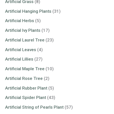
Artificial Grass
(8)
Artificial Hanging Plants
(31)
Artificial Herbs
(5)
Artificial Ivy Plants
(17)
Artificial Laurel Tree
(23)
Artificial Leaves
(4)
Artificial Lillies
(27)
Artificial Maple Tree
(10)
Artificial Rose Tree
(2)
Artificial Rubber Plant
(5)
Artificial Spider Plant
(43)
Artificial String of Pearls Plant
(57)