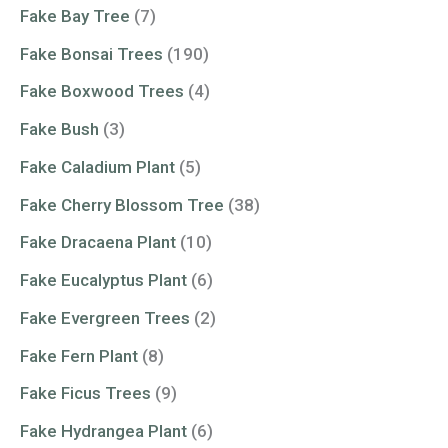
Fake Bay Tree
(7)
Fake Bonsai Trees
(190)
Fake Boxwood Trees
(4)
Fake Bush
(3)
Fake Caladium Plant
(5)
Fake Cherry Blossom Tree
(38)
Fake Dracaena Plant
(10)
Fake Eucalyptus Plant
(6)
Fake Evergreen Trees
(2)
Fake Fern Plant
(8)
Fake Ficus Trees
(9)
Fake Hydrangea Plant
(6)