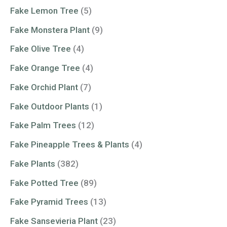
Fake Lemon Tree
(5)
Fake Monstera Plant
(9)
Fake Olive Tree
(4)
Fake Orange Tree
(4)
Fake Orchid Plant
(7)
Fake Outdoor Plants
(1)
Fake Palm Trees
(12)
Fake Pineapple Trees & Plants
(4)
Fake Plants
(382)
Fake Potted Tree
(89)
Fake Pyramid Trees
(13)
Fake Sansevieria Plant
(23)