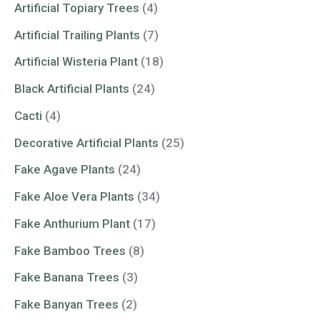
Artificial Topiary Trees
(4)
Artificial Trailing Plants
(7)
Artificial Wisteria Plant
(18)
Black Artificial Plants
(24)
Cacti
(4)
Decorative Artificial Plants
(25)
Fake Agave Plants
(24)
Fake Aloe Vera Plants
(34)
Fake Anthurium Plant
(17)
Fake Bamboo Trees
(8)
Fake Banana Trees
(3)
Fake Banyan Trees
(2)