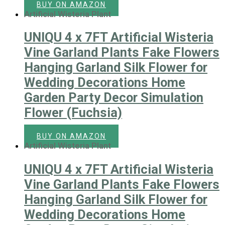
BUY ON AMAZON
Artificial Wisteria Plant
UNIQU 4 x 7FT Artificial Wisteria
Vine Garland Plants Fake Flowers
Hanging Garland Silk Flower for
Wedding Decorations Home
Garden Party Decor Simulation
Flower (Fuchsia)
BUY ON AMAZON
Artificial Wisteria Plant
UNIQU 4 x 7FT Artificial Wisteria
Vine Garland Plants Fake Flowers
Hanging Garland Silk Flower for
Wedding Decorations Home