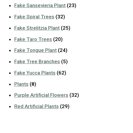
Fake Sansevieria Plant
(23)
Fake Spiral Trees
(32)
Fake Strelitzia Plant
(25)
Fake Taro Trees
(20)
Fake Tongue Plant
(24)
Fake Tree Branches
(5)
Fake Yucca Plants
(62)
Plants
(8)
Purple Artificial Flowers
(32)
Red Artificial Plants
(29)