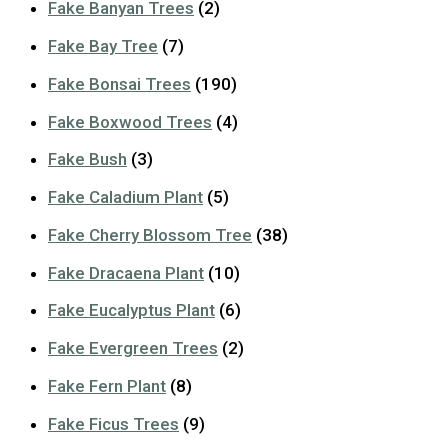
Fake Banyan Trees
(2)
Fake Bay Tree
(7)
Fake Bonsai Trees
(190)
Fake Boxwood Trees
(4)
Fake Bush
(3)
Fake Caladium Plant
(5)
Fake Cherry Blossom Tree
(38)
Fake Dracaena Plant
(10)
Fake Eucalyptus Plant
(6)
Fake Evergreen Trees
(2)
Fake Fern Plant
(8)
Fake Ficus Trees
(9)