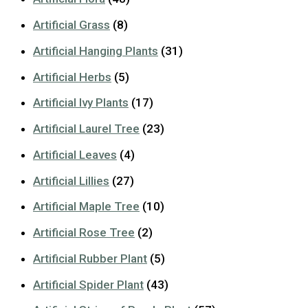
Artificial Grass
(8)
Artificial Hanging Plants
(31)
Artificial Herbs
(5)
Artificial Ivy Plants
(17)
Artificial Laurel Tree
(23)
Artificial Leaves
(4)
Artificial Lillies
(27)
Artificial Maple Tree
(10)
Artificial Rose Tree
(2)
Artificial Rubber Plant
(5)
Artificial Spider Plant
(43)