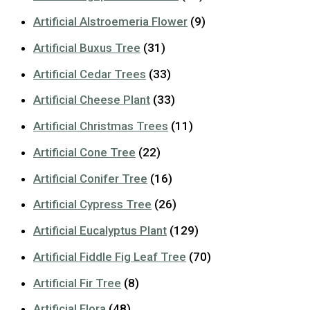
Artificial Alstroemeria Flower
(9)
Artificial Buxus Tree
(31)
Artificial Cedar Trees
(33)
Artificial Cheese Plant
(33)
Artificial Christmas Trees
(11)
Artificial Cone Tree
(22)
Artificial Conifer Tree
(16)
Artificial Cypress Tree
(26)
Artificial Eucalyptus Plant
(129)
Artificial Fiddle Fig Leaf Tree
(70)
Artificial Fir Tree
(8)
Artificial Flora
(48)