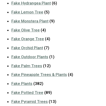
Fake Hydrangea Plant
(6)
Fake Lemon Tree
(5)
Fake Monstera Plant
(9)
Fake Olive Tree
(4)
Fake Orange Tree
(4)
Fake Orchid Plant
(7)
Fake Outdoor Plants
(1)
Fake Palm Trees
(12)
Fake Pineapple Trees & Plants
(4)
Fake Plants
(382)
Fake Potted Tree
(89)
Fake Pyramid Trees
(13)