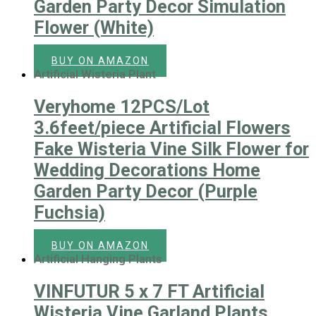
Garden Party Decor Simulation
Flower (White)
BUY ON AMAZON
Artificial Wisteria Plant
Veryhome 12PCS/Lot
3.6feet/piece Artificial Flowers
Fake Wisteria Vine Silk Flower for
Wedding Decorations Home
Garden Party Decor (Purple
Fuchsia)
BUY ON AMAZON
Artificial Hanging Plants
VINFUTUR 5 x 7 FT Artificial
Wisteria Vine Garland Plants