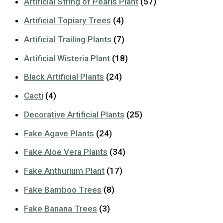
Artificial String of Pearls Plant
(57)
Artificial Topiary Trees
(4)
Artificial Trailing Plants
(7)
Artificial Wisteria Plant
(18)
Black Artificial Plants
(24)
Cacti
(4)
Decorative Artificial Plants
(25)
Fake Agave Plants
(24)
Fake Aloe Vera Plants
(34)
Fake Anthurium Plant
(17)
Fake Bamboo Trees
(8)
Fake Banana Trees
(3)