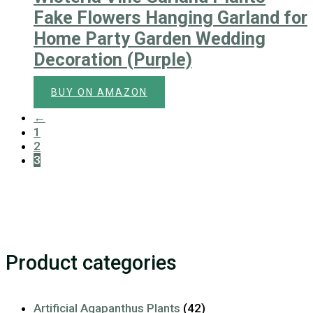
Fake Flowers Hanging Garland for
Home Party Garden Wedding
Decoration (Purple)
BUY ON AMAZON
←
1
2
3
Product categories
Artificial Agapanthus Plants
(42)