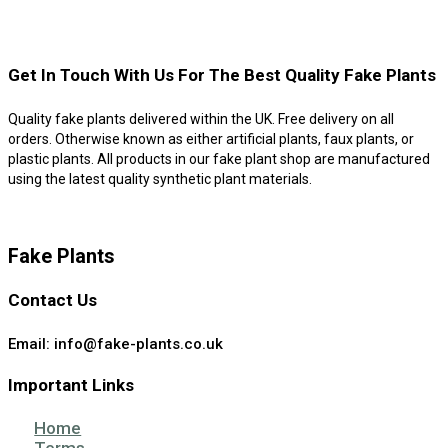
Get In Touch With Us For The Best Quality Fake Plants
Quality fake plants delivered within the UK. Free delivery on all
orders. Otherwise known as either artificial plants, faux plants, or
plastic plants. All products in our fake plant shop are manufactured
using the latest quality synthetic plant materials.
Fake Plants
Contact Us
Email: info@fake-plants.co.uk
Important Links
Home