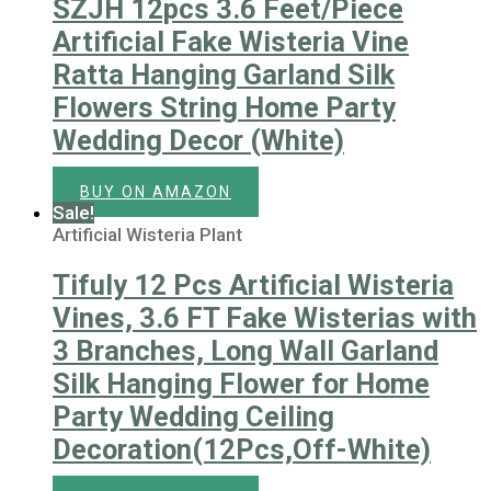
SZJH 12pcs 3.6 Feet/Piece
Artificial Fake Wisteria Vine
Ratta Hanging Garland Silk
Flowers String Home Party
Wedding Decor (White)
BUY ON AMAZON
Sale!
Artificial Wisteria Plant
Tifuly 12 Pcs Artificial Wisteria
Vines, 3.6 FT Fake Wisterias with
3 Branches, Long Wall Garland
Silk Hanging Flower for Home
Party Wedding Ceiling
Decoration(12Pcs,Off-White)