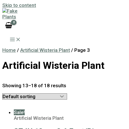
Skip to content
Home
/
Artificial Wisteria Plant
/ Page 3
Artificial Wisteria Plant
Showing 13–18 of 18 results
Sale!
Artificial Wisteria Plant